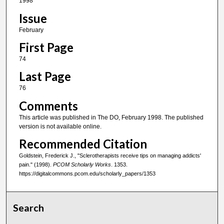
1998
Issue
February
First Page
74
Last Page
76
Comments
This article was published in The DO, February 1998. The published
version is not available online.
Recommended Citation
Goldstein, Frederick J., "Sclerotherapists receive tips on managing addicts'
pain." (1998).
PCOM Scholarly Works
. 1353.
https://digitalcommons.pcom.edu/scholarly_papers/1353
Search