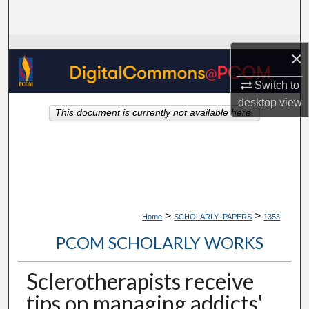
Search
Browse Collections
×
My Account
Switch to
desktop
view
This document is currently not available here.
About
Digital Commons Network™
>
>
Home
SCHOLARLY_PAPERS
1353
PCOM SCHOLARLY WORKS
Sclerotherapists receive
tips on managing addicts'