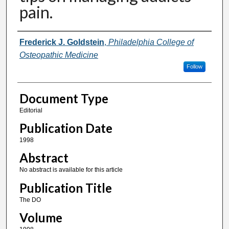
pain.
Authors
Frederick J. Goldstein
,
Philadelphia College of
Osteopathic Medicine
Follow
Document Type
Editorial
Publication Date
1998
Abstract
No abstract is available for this article
Publication Title
The DO
Volume