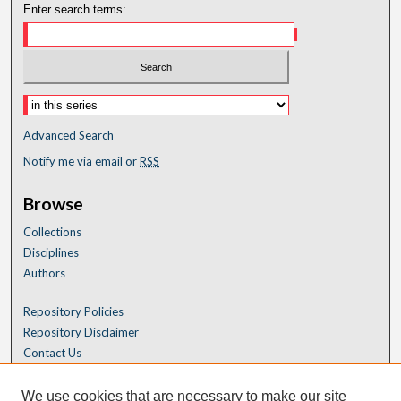
Enter search terms:
Advanced Search
Notify me via email or
RSS
Browse
Collections
Disciplines
Authors
Repository Policies
Repository Disclaimer
Contact Us
We use cookies that are necessary to make our site