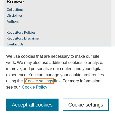
Browse
Collections
Disciplines
Authors
Repository Policies
Repository Disclaimer
Contact Us
We use cookies that are necessary to make our site
work. We may also use additional cookies to analyze,
improve, and personalize our content and your digital
experience. You can manage your cookie preferences
using the
Cookie settings
link. For more information,
see our
Cookie Policy
Accept all cookies
Cookie settings