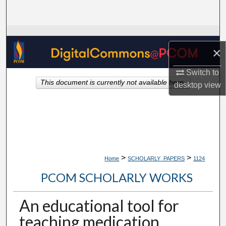
Search
Browse Collections
×
My Account
Switch to
This document is currently not available here.
desktop
view
About
Digital Commons Network™
>
>
Home
SCHOLARLY_PAPERS
1124
PCOM SCHOLARLY WORKS
An educational tool for
teaching medication