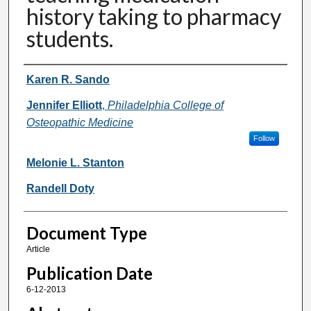
history taking to pharmacy
students.
Authors
Karen R. Sando
Jennifer Elliott
,
Philadelphia College of
Osteopathic Medicine
Follow
Melonie L. Stanton
Randell Doty
Document Type
Article
Publication Date
6-12-2013