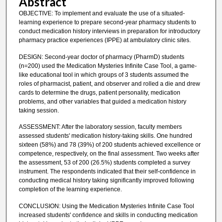
Abstract
OBJECTIVE: To implement and evaluate the use of a situated-
learning experience to prepare second-year pharmacy students to
conduct medication history interviews in preparation for introductory
pharmacy practice experiences (IPPE) at ambulatory clinic sites.
DESIGN: Second-year doctor of pharmacy (PharmD) students
(n=200) used the Medication Mysteries Infinite Case Tool, a game-
like educational tool in which groups of 3 students assumed the
roles of pharmacist, patient, and observer and rolled a die and drew
cards to determine the drugs, patient personality, medication
problems, and other variables that guided a medication history
taking session.
ASSESSMENT: After the laboratory session, faculty members
assessed students' medication history-taking skills. One hundred
sixteen (58%) and 78 (39%) of 200 students achieved excellence or
competence, respectively, on the final assessment. Two weeks after
the assessment, 53 of 200 (26.5%) students completed a survey
instrument. The respondents indicated that their self-confidence in
conducting medical history taking significantly improved following
completion of the learning experience.
CONCLUSION: Using the Medication Mysteries Infinite Case Tool
increased students' confidence and skills in conducting medication