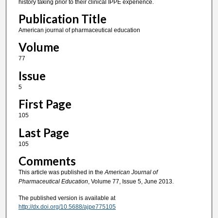
history taking prior to their clinical IPPE experience.
Publication Title
American journal of pharmaceutical education
Volume
77
Issue
5
First Page
105
Last Page
105
Comments
This article was published in the
American Journal of
Pharmaceutical Education
, Volume 77, Issue 5, June 2013.
The published version is available at
http://dx.doi.org/10.5688/ajpe775105