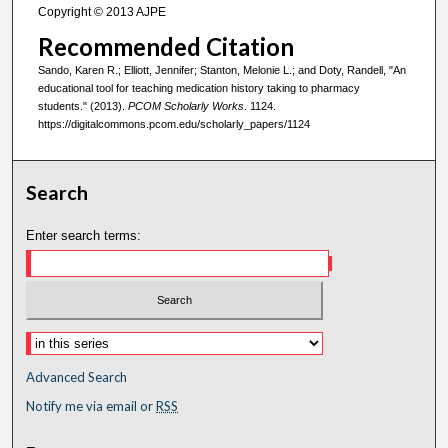
Copyright © 2013 AJPE
Recommended Citation
Sando, Karen R.; Elliott, Jennifer; Stanton, Melonie L.; and Doty, Randell, "An
educational tool for teaching medication history taking to pharmacy
students." (2013).
PCOM Scholarly Works
. 1124.
https://digitalcommons.pcom.edu/scholarly_papers/1124
Search
Enter search terms:
Advanced Search
Notify me via email or
RSS