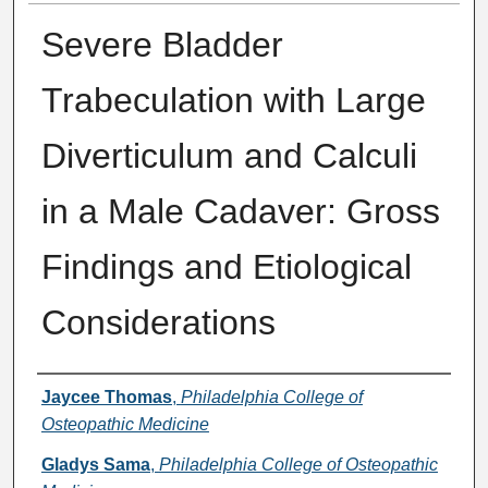
Severe Bladder
Trabeculation with Large
Diverticulum and Calculi
in a Male Cadaver: Gross
Findings and Etiological
Considerations
Presenter Information
Jaycee Thomas
,
Philadelphia College of
Osteopathic Medicine
Gladys Sama
,
Philadelphia College of Osteopathic