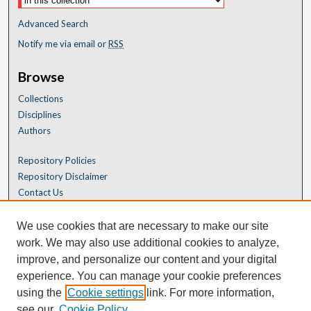
Advanced Search
Notify me via email or
RSS
Browse
Collections
Disciplines
Authors
Repository Policies
Repository Disclaimer
Contact Us
We use cookies that are necessary to make our site
work. We may also use additional cookies to analyze,
improve, and personalize our content and your digital
experience. You can manage your cookie preferences
using the
Cookie settings
link. For more information,
see our
Cookie Policy