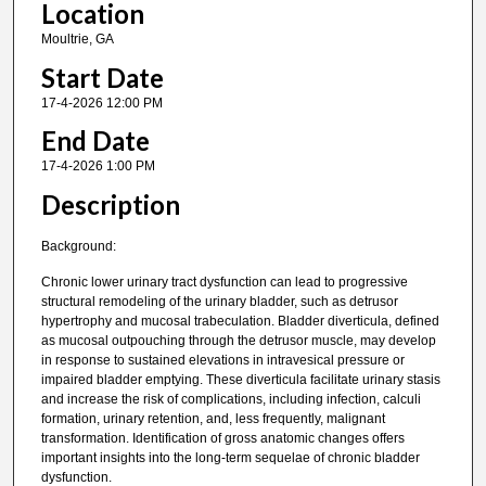
Location
Moultrie, GA
Start Date
17-4-2026 12:00 PM
End Date
17-4-2026 1:00 PM
Description
Background:
Chronic lower urinary tract dysfunction can lead to progressive
structural remodeling of the urinary bladder, such as detrusor
hypertrophy and mucosal trabeculation. Bladder diverticula, defined
as mucosal outpouching through the detrusor muscle, may develop
in response to sustained elevations in intravesical pressure or
impaired bladder emptying. These diverticula facilitate urinary stasis
and increase the risk of complications, including infection, calculi
formation, urinary retention, and, less frequently, malignant
transformation. Identification of gross anatomic changes offers
important insights into the long-term sequelae of chronic bladder
dysfunction.