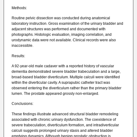
Methods:
Routine pelvic dissection was conducted during anatomical
laboratory instruction. Gross examination of the urinary bladder and
adjacent structures was performed and documented with
photographs. Histologic evaluation, imaging correlation, and
urodynamic data were not available. Clinical records were also
inaccessible.
Results:
A 92-year-old male cadaver with a reported history of vascular
dementia demonstrated severe bladder trabeculation and a large,
broad-based bladder diverticulum. Multiple calculi were identified
within the diverticular cavity. A suprapubic catheter tract was
observed entering the diverticulum rather than the primary bladder
lumen. The prostate appeared grossly non-enlarged.
Conclusions:
These findings illustrate advanced structural bladder remodeling
associated with chronic urinary dysfunction. The coexistence of
severe trabeculation, diverticulum formation, and intradiverticular
calculi suggests prolonged urinary stasis and altered bladder
emptying dynamics. Although benign prostatic obstruction is