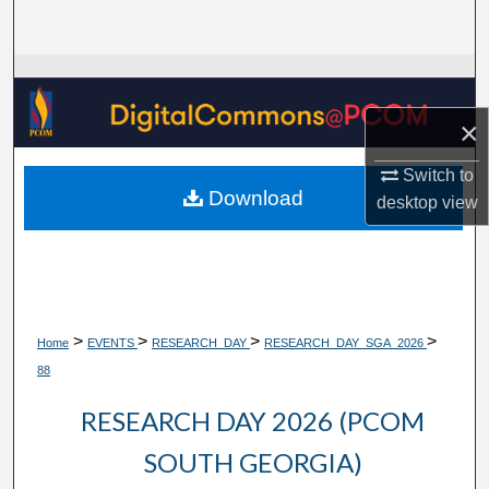
Search
Browse Collections
×
My Account
Switch to
About
Download
desktop
view
Digital Commons Network™
>
>
>
>
Home
EVENTS
RESEARCH_DAY
RESEARCH_DAY_SGA_2026
88
RESEARCH DAY 2026 (PCOM
SOUTH GEORGIA)