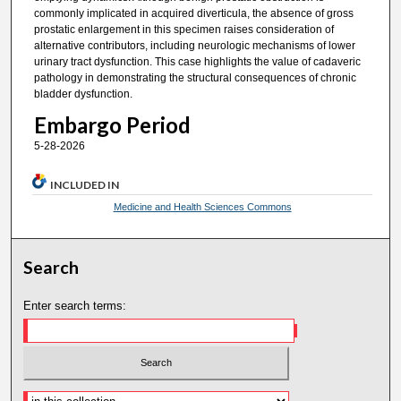
commonly implicated in acquired diverticula, the absence of gross
prostatic enlargement in this specimen raises consideration of
alternative contributors, including neurologic mechanisms of lower
urinary tract dysfunction. This case highlights the value of cadaveric
pathology in demonstrating the structural consequences of chronic
bladder dysfunction.
Embargo Period
5-28-2026
INCLUDED IN
Medicine and Health Sciences Commons
Search
Enter search terms: