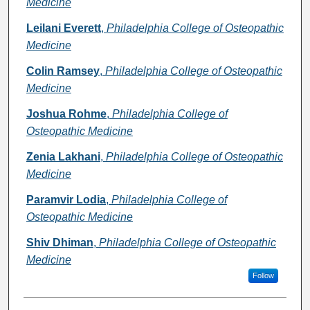
Medicine
Leilani Everett
,
Philadelphia College of Osteopathic
Medicine
Colin Ramsey
,
Philadelphia College of Osteopathic
Medicine
Joshua Rohme
,
Philadelphia College of
Osteopathic Medicine
Zenia Lakhani
,
Philadelphia College of Osteopathic
Medicine
Paramvir Lodia
,
Philadelphia College of
Osteopathic Medicine
Shiv Dhiman
,
Philadelphia College of Osteopathic
Medicine
Follow