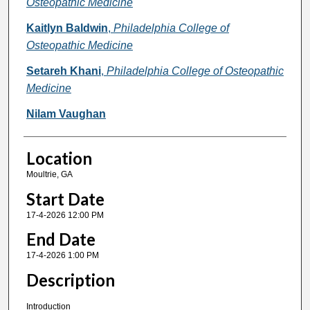
Osteopathic Medicine
Kaitlyn Baldwin
,
Philadelphia College of
Osteopathic Medicine
Setareh Khani
,
Philadelphia College of Osteopathic
Medicine
Nilam Vaughan
Location
Moultrie, GA
Start Date
17-4-2026 12:00 PM
End Date
17-4-2026 1:00 PM
Description
Introduction