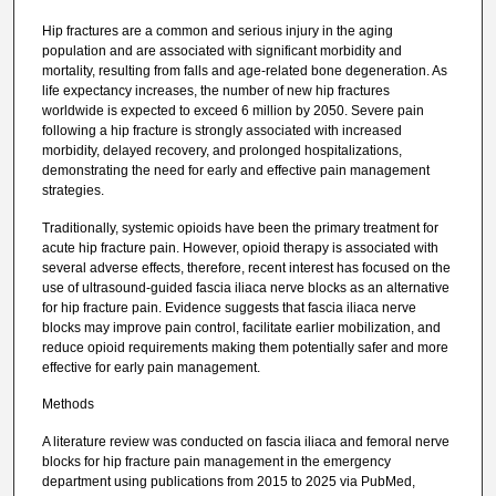
Hip fractures are a common and serious injury in the aging
population and are associated with significant morbidity and
mortality, resulting from falls and age-related bone degeneration. As
life expectancy increases, the number of new hip fractures
worldwide is expected to exceed 6 million by 2050. Severe pain
following a hip fracture is strongly associated with increased
morbidity, delayed recovery, and prolonged hospitalizations,
demonstrating the need for early and effective pain management
strategies.
Traditionally, systemic opioids have been the primary treatment for
acute hip fracture pain. However, opioid therapy is associated with
several adverse effects, therefore, recent interest has focused on the
use of ultrasound-guided fascia iliaca nerve blocks as an alternative
for hip fracture pain. Evidence suggests that fascia iliaca nerve
blocks may improve pain control, facilitate earlier mobilization, and
reduce opioid requirements making them potentially safer and more
effective for early pain management.
Methods
A literature review was conducted on fascia iliaca and femoral nerve
blocks for hip fracture pain management in the emergency
department using publications from 2015 to 2025 via PubMed,