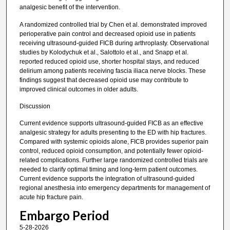
analgesic benefit of the intervention.
A randomized controlled trial by Chen et al. demonstrated improved
perioperative pain control and decreased opioid use in patients
receiving ultrasound-guided FICB during arthroplasty. Observational
studies by Kolodychuk et al., Salottolo et al., and Snapp et al.
reported reduced opioid use, shorter hospital stays, and reduced
delirium among patients receiving fascia iliaca nerve blocks. These
findings suggest that decreased opioid use may contribute to
improved clinical outcomes in older adults.
Discussion
Current evidence supports ultrasound-guided FICB as an effective
analgesic strategy for adults presenting to the ED with hip fractures.
Compared with systemic opioids alone, FICB provides superior pain
control, reduced opioid consumption, and potentially fewer opioid-
related complications. Further large randomized controlled trials are
needed to clarify optimal timing and long-term patient outcomes.
Current evidence supports the integration of ultrasound-guided
regional anesthesia into emergency departments for management of
acute hip fracture pain.
Embargo Period
5-28-2026