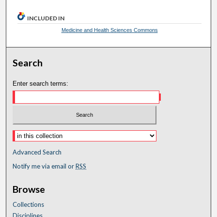
INCLUDED IN
Medicine and Health Sciences Commons
Search
Enter search terms:
Advanced Search
Notify me via email or
RSS
Browse
Collections
Disciplines