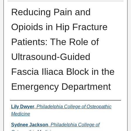
Reducing Pain and
Opioids in Hip Fracture
Patients: The Role of
Ultrasound-Guided
Fascia Iliaca Block in the
Emergency Department
Presenter Information
Lily Dwyer
,
Philadelphia College of Osteopathic
Medicine
Sydnee Jackson
,
Philadelphia College of