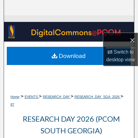
Search
Browse Collections
My Account
×
Switch to
About
Download
desktop
view
Digital Commons Network™
>
>
>
>
Home
EVENTS
RESEARCH_DAY
RESEARCH_DAY_SGA_2026
87
RESEARCH DAY 2026 (PCOM
SOUTH GEORGIA)