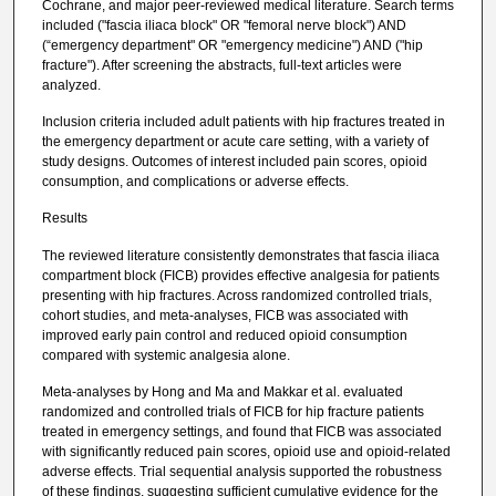
Cochrane, and major peer-reviewed medical literature. Search terms
included ("fascia iliaca block" OR "femoral nerve block") AND
(“emergency department" OR "emergency medicine") AND ("hip
fracture"). After screening the abstracts, full-text articles were
analyzed.
Inclusion criteria included adult patients with hip fractures treated in
the emergency department or acute care setting, with a variety of
study designs. Outcomes of interest included pain scores, opioid
consumption, and complications or adverse effects.
Results
The reviewed literature consistently demonstrates that fascia iliaca
compartment block (FICB) provides effective analgesia for patients
presenting with hip fractures. Across randomized controlled trials,
cohort studies, and meta-analyses, FICB was associated with
improved early pain control and reduced opioid consumption
compared with systemic analgesia alone.
Meta-analyses by Hong and Ma and Makkar et al. evaluated
randomized and controlled trials of FICB for hip fracture patients
treated in emergency settings, and found that FICB was associated
with significantly reduced pain scores, opioid use and opioid-related
adverse effects. Trial sequential analysis supported the robustness
of these findings, suggesting sufficient cumulative evidence for the