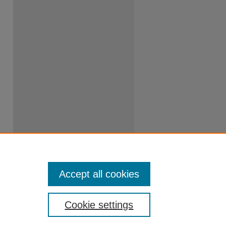
Accept all cookies
Cookie settings