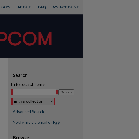
BRARY
ABOUT
FAQ
MY ACCOUNT
Search
Enter search terms:
Advanced Search
Notify me via email or
RSS
Browse