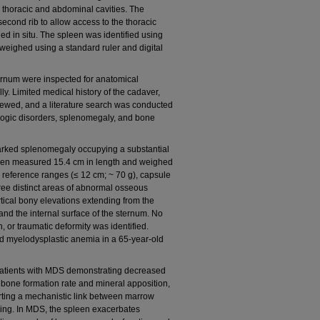
e thoracic and abdominal cavities. The
second rib to allow access to the thoracic
d in situ. The spleen was identified using
ighed using a standard ruler and digital
ternum were inspected for anatomical
. Limited medical history of the cadaver,
iewed, and a literature search was conducted
logic disorders, splenomegaly, and bone
arked splenomegaly occupying a substantial
pleen measured 15.4 cm in length and weighed
reference ranges (≤ 12 cm; ~ 70 g), capsule
hree distinct areas of abnormal osseous
tical bony elevations extending from the
 and the internal surface of the sternum. No
n, or traumatic deformity was identified.
d myelodysplastic anemia in a 65-year-old
 patients with MDS demonstrating decreased
d bone formation rate and mineral apposition,
ting a mechanistic link between marrow
ing. In MDS, the spleen exacerbates