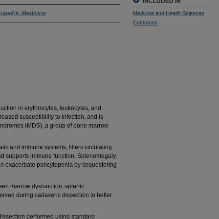
INCLUDED IN
eopathic Medicine
Medicine and Health Sciences
Commons
uction in erythrocytes, leukocytes, and
reased susceptibility to infection, and is
syndromes (MDS), a group of bone marrow
tic and immune systems, filters circulating
nd supports immune function. Splenomegaly,
can exacerbate pancytopenia by sequestering
een marrow dysfunction, splenic
rved during cadaveric dissection to better
dissection performed using standard