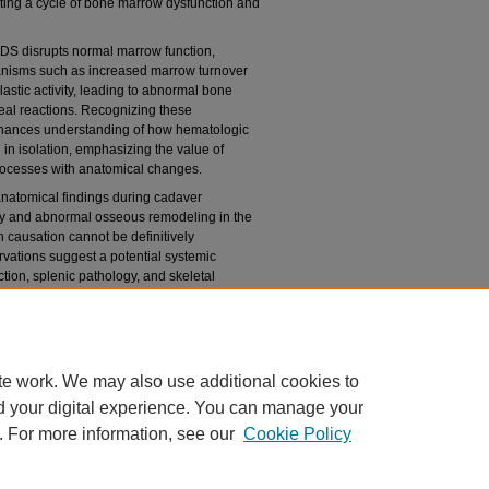
ating a cycle of bone marrow dysfunction and
MDS disrupts normal marrow function,
anisms such as increased marrow turnover
astic activity, leading to abnormal bone
eal reactions. Recognizing these
nhances understanding of how hematologic
 in isolation, emphasizing the value of
processes with anatomical changes.
anatomical findings during cadaver
ly and abnormal osseous remodeling in the
 causation cannot be definitively
ervations suggest a potential systemic
ion, splenic pathology, and skeletal
ociations may aid clinicians in identifying
cations, and guiding more comprehensive
te work. We may also use additional cookies to
d your digital experience. You can manage your
. For more information, see our
Cookie Policy
|
Accessibility Statement
|
Copyright