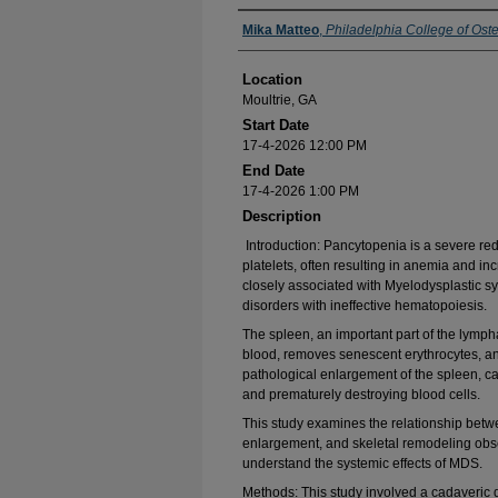
Presenter Information
Mika Matteo
,
Philadelphia College of Ost
Location
Moultrie, GA
Start Date
17-4-2026 12:00 PM
End Date
17-4-2026 1:00 PM
Description
Introduction: Pancytopenia is a severe red
platelets, often resulting in anemia and inc
closely associated with Myelodysplastic 
disorders with ineffective hematopoiesis.
The spleen, an important part of the lympha
blood, removes senescent erythrocytes, a
pathological enlargement of the spleen, 
and prematurely destroying blood cells.
This study examines the relationship betw
enlargement, and skeletal remodeling obse
understand the systemic effects of MDS.
Methods: This study involved a cadaveric 