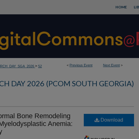
HOME
LI
<
Previous Event
Next Event
>
>
RCH_DAY_SGA_2026
52
CH DAY 2026 (PCOM SOUTH GEORGIA)
ormal Bone Remodeling
Download
Myelodysplastic Anemia:
y