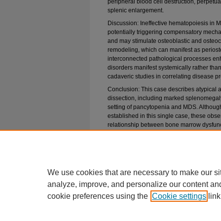
peripheral blood cell destruction, perpetu
splenic enlargement.
Discussion: Ineffective hematopoiesis in 
potentially triggering compensatory mech
and may stimulate osteoblastic and osteocl
remodeling, which can manifest as periost
interconnected pathological processes e
disorders manifest systemically rather than
cadaveric studies in correlating disease 
Conclusion: This case describes atypical 
dissection, including marked splenomega
setting of pancytopenia and MDS. Although
established in this single case, these obs
relationship between bone marrow dysfunct
remodeling. Greater awareness of these ass
disease progression, anticipating compli
patient evaluation.
Embargo Period
We use cookies that are necessary to make our si
5-26-2026
analyze, improve, and personalize our content an
cookie preferences using the
Cookie settings
link
Home
|
About
|
FAQ
|
My Account
|
PCOM Privacy Policy
Elsevier Privacy Policy