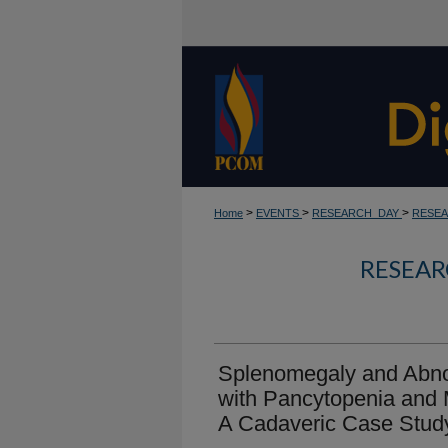
>
>
>
Home
EVENTS
RESEARCH_DAY
RESEA
RESEAR
Splenomegaly and Abn
with Pancytopenia and 
A Cadaveric Case Stud