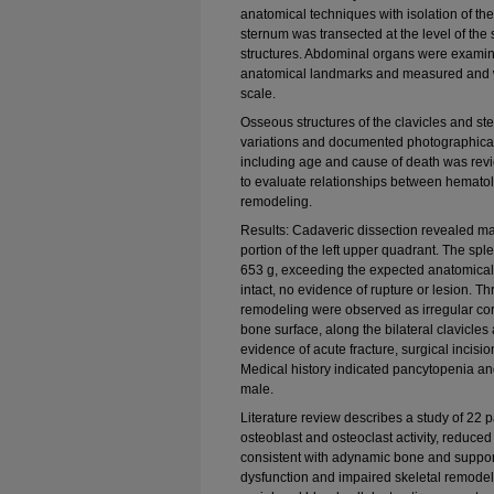
anatomical techniques with isolation of th
sternum was transected at the level of the 
structures. Abdominal organs were examine
anatomical landmarks and measured and we
scale.
Osseous structures of the clavicles and s
variations and documented photographically
including age and cause of death was rev
to evaluate relationships between hemato
remodeling.
Results: Cadaveric dissection revealed m
portion of the left upper quadrant. The s
653 g, exceeding the expected anatomical 
intact, no evidence of rupture or lesion. T
remodeling were observed as irregular cor
bone surface, along the bilateral clavicles
evidence of acute fracture, surgical incisio
Medical history indicated pancytopenia an
male.
Literature review describes a study of 22
osteoblast and osteoclast activity, reduce
consistent with adynamic bone and suppor
dysfunction and impaired skeletal remodel