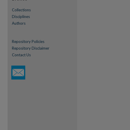
Collections
Disciplines
Authors
Repository Policies
Repository Disclaimer
Contact Us