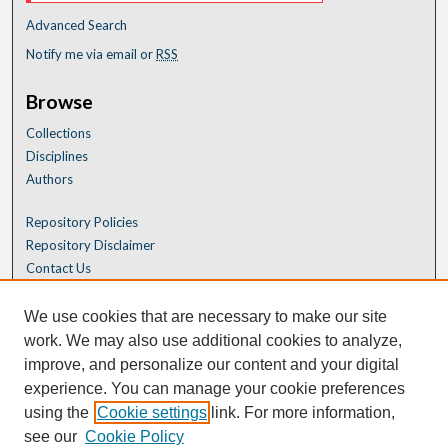
Advanced Search
Notify me via email or
RSS
Browse
Collections
Disciplines
Authors
Repository Policies
Repository Disclaimer
Contact Us
We use cookies that are necessary to make our site
work. We may also use additional cookies to analyze,
improve, and personalize our content and your digital
experience. You can manage your cookie preferences
using the
Cookie settings
link. For more information,
see our
Cookie Policy