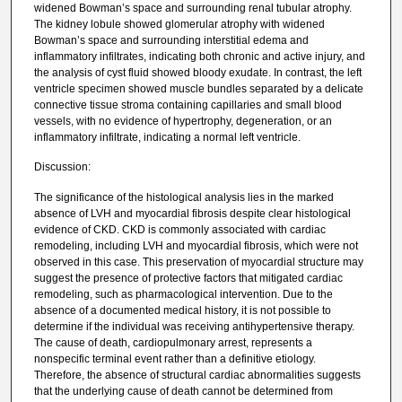
widened Bowman’s space and surrounding renal tubular atrophy.
The kidney lobule showed glomerular atrophy with widened
Bowman’s space and surrounding interstitial edema and
inflammatory infiltrates, indicating both chronic and active injury, and
the analysis of cyst fluid showed bloody exudate. In contrast, the left
ventricle specimen showed muscle bundles separated by a delicate
connective tissue stroma containing capillaries and small blood
vessels, with no evidence of hypertrophy, degeneration, or an
inflammatory infiltrate, indicating a normal left ventricle.
Discussion:
The significance of the histological analysis lies in the marked
absence of LVH and myocardial fibrosis despite clear histological
evidence of CKD. CKD is commonly associated with cardiac
remodeling, including LVH and myocardial fibrosis, which were not
observed in this case. This preservation of myocardial structure may
suggest the presence of protective factors that mitigated cardiac
remodeling, such as pharmacological intervention. Due to the
absence of a documented medical history, it is not possible to
determine if the individual was receiving antihypertensive therapy.
The cause of death, cardiopulmonary arrest, represents a
nonspecific terminal event rather than a definitive etiology.
Therefore, the absence of structural cardiac abnormalities suggests
that the underlying cause of death cannot be determined from