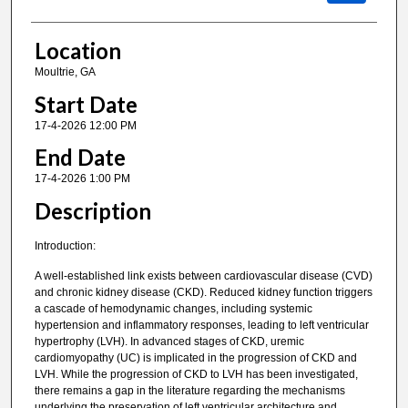
Location
Moultrie, GA
Start Date
17-4-2026 12:00 PM
End Date
17-4-2026 1:00 PM
Description
Introduction:
A well-established link exists between cardiovascular disease (CVD)
and chronic kidney disease (CKD). Reduced kidney function triggers
a cascade of hemodynamic changes, including systemic
hypertension and inflammatory responses, leading to left ventricular
hypertrophy (LVH). In advanced stages of CKD, uremic
cardiomyopathy (UC) is implicated in the progression of CKD and
LVH. While the progression of CKD to LVH has been investigated,
there remains a gap in the literature regarding the mechanisms
underlying the preservation of left ventricular architecture and