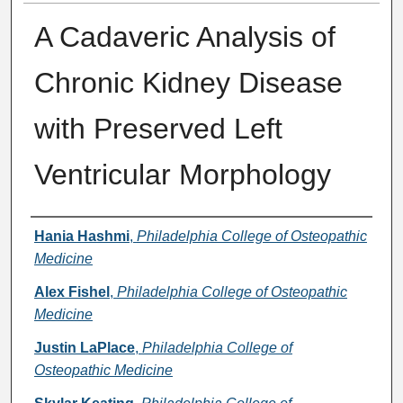
A Cadaveric Analysis of
Chronic Kidney Disease
with Preserved Left
Ventricular Morphology
Presenter Information
Hania Hashmi
,
Philadelphia College of Osteopathic
Medicine
Alex Fishel
,
Philadelphia College of Osteopathic
Medicine
Justin LaPlace
,
Philadelphia College of
Osteopathic Medicine