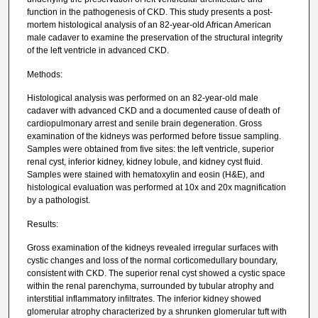
function in the pathogenesis of CKD. This study presents a post-
mortem histological analysis of an 82-year-old African American
male cadaver to examine the preservation of the structural integrity
of the left ventricle in advanced CKD.
Methods:
Histological analysis was performed on an 82-year-old male
cadaver with advanced CKD and a documented cause of death of
cardiopulmonary arrest and senile brain degeneration. Gross
examination of the kidneys was performed before tissue sampling.
Samples were obtained from five sites: the left ventricle, superior
renal cyst, inferior kidney, kidney lobule, and kidney cyst fluid.
Samples were stained with hematoxylin and eosin (H&E), and
histological evaluation was performed at 10x and 20x magnification
by a pathologist.
Results:
Gross examination of the kidneys revealed irregular surfaces with
cystic changes and loss of the normal corticomedullary boundary,
consistent with CKD. The superior renal cyst showed a cystic space
within the renal parenchyma, surrounded by tubular atrophy and
interstitial inflammatory infiltrates. The inferior kidney showed
glomerular atrophy characterized by a shrunken glomerular tuft with