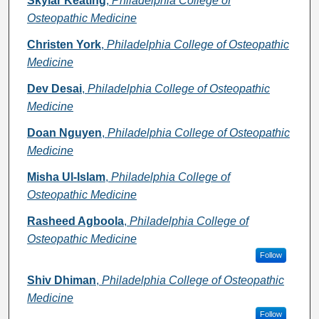
Skylar Keating
,
Philadelphia College of
Osteopathic Medicine
Christen York
,
Philadelphia College of Osteopathic
Medicine
Dev Desai
,
Philadelphia College of Osteopathic
Medicine
Doan Nguyen
,
Philadelphia College of Osteopathic
Medicine
Misha Ul-Islam
,
Philadelphia College of
Osteopathic Medicine
Rasheed Agboola
,
Philadelphia College of
Osteopathic Medicine
Follow
Shiv Dhiman
,
Philadelphia College of Osteopathic
Medicine
Follow