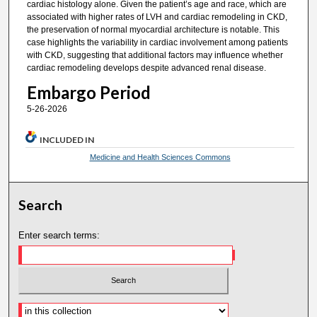
cardiac histology alone. Given the patient’s age and race, which are
associated with higher rates of LVH and cardiac remodeling in CKD,
the preservation of normal myocardial architecture is notable. This
case highlights the variability in cardiac involvement among patients
with CKD, suggesting that additional factors may influence whether
cardiac remodeling develops despite advanced renal disease.
Embargo Period
5-26-2026
INCLUDED IN
Medicine and Health Sciences Commons
Search
Enter search terms: