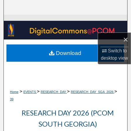
Search
Browse Collections
My Account
×
About
Switch to
Download
desktop
view
Digital Commons Network™
>
>
>
>
Home
EVENTS
RESEARCH_DAY
RESEARCH_DAY_SGA_2026
39
RESEARCH DAY 2026 (PCOM
SOUTH GEORGIA)