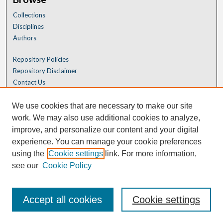
Collections
Disciplines
Authors
Repository Policies
Repository Disclaimer
Contact Us
We use cookies that are necessary to make our site
work. We may also use additional cookies to analyze,
improve, and personalize our content and your digital
experience. You can manage your cookie preferences
using the
Cookie settings
link. For more information,
see our
Cookie Policy
Accept all cookies
Cookie settings