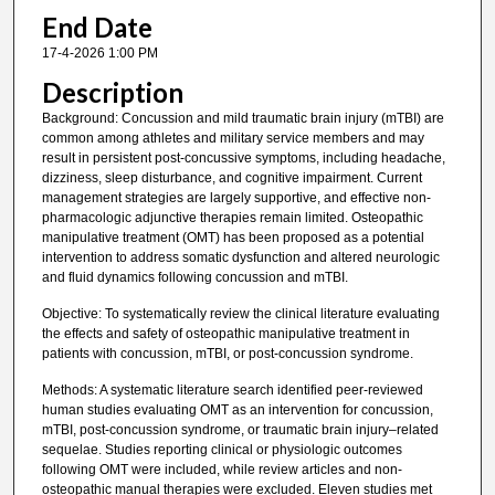
End Date
17-4-2026 1:00 PM
Description
Background: Concussion and mild traumatic brain injury (mTBI) are
common among athletes and military service members and may
result in persistent post-concussive symptoms, including headache,
dizziness, sleep disturbance, and cognitive impairment. Current
management strategies are largely supportive, and effective non-
pharmacologic adjunctive therapies remain limited. Osteopathic
manipulative treatment (OMT) has been proposed as a potential
intervention to address somatic dysfunction and altered neurologic
and fluid dynamics following concussion and mTBI.
Objective: To systematically review the clinical literature evaluating
the effects and safety of osteopathic manipulative treatment in
patients with concussion, mTBI, or post-concussion syndrome.
Methods: A systematic literature search identified peer-reviewed
human studies evaluating OMT as an intervention for concussion,
mTBI, post-concussion syndrome, or traumatic brain injury–related
sequelae. Studies reporting clinical or physiologic outcomes
following OMT were included, while review articles and non-
osteopathic manual therapies were excluded. Eleven studies met