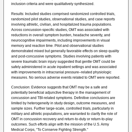
inclusion criteria and were qualitatively synthesized.
Results: Included studies comprised randomized controlled trials,
randomized pilot studies, observational studies, and case reports
involving athletic, civilian, and hospitalized trauma populations.
Across concussion-specific studies, OMT was associated with
reductions in overall symptom burden, headache severity, and
neurocognitive impairments, including improvements in visual
memory and reaction time. Pilot and observational studies
demonstrated mixed but generally favorable effects on sleep quality
and post-concussive symptoms. Studies involving patients with
severe traumatic brain injury suggested that gentle OMT could be
safely administered in acute inpatient settings and was associated
with improvements in intracranial pressure–related physiologic
measures. No serious adverse events related to OMT were reported.
Conclusion: Evidence suggests that OMT may be a safe and
potentially beneficial adjunctive therapy in the management of
concussion and TBI-related symptoms. Definitive conclusions are
limited by heterogeneity in study design, outcome measures, and
sample sizes. Further large-scale, controlled trials, particularly in
military and athletic populations, are warranted to clarify the role of
OMT in concussion recovery and return-to-duty or return-to-play
outcomes. Such efforts align with the mission of the U.S. Army
Medical Corps, “To Conserve Fighting Strength.”