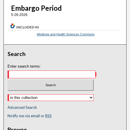
Embargo Period
5-26-2026
INCLUDED IN
Medicine and Health Sciences Commons
Search
Enter search terms:
Advanced Search
Notify me via email or
RSS
Browse