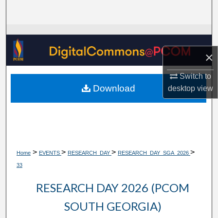
Search
Browse Collections
×
My Account
Switch to
About
Download
desktop
view
Digital Commons Network™
>
>
>
>
Home
EVENTS
RESEARCH_DAY
RESEARCH_DAY_SGA_2026
33
RESEARCH DAY 2026 (PCOM
SOUTH GEORGIA)