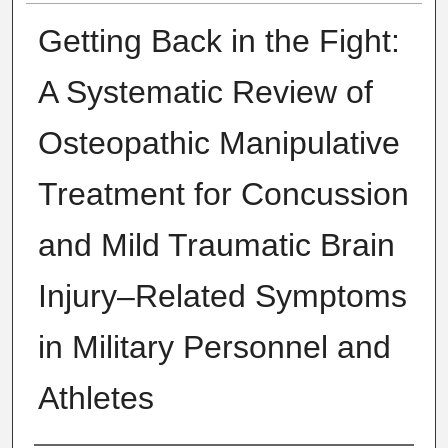
Getting Back in the Fight:
A Systematic Review of
Osteopathic Manipulative
Treatment for Concussion
and Mild Traumatic Brain
Injury–Related Symptoms
in Military Personnel and
Athletes