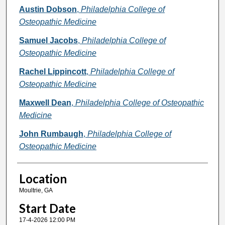
Presenter Information
Austin Dobson
,
Philadelphia College of
Osteopathic Medicine
Samuel Jacobs
,
Philadelphia College of
Osteopathic Medicine
Rachel Lippincott
,
Philadelphia College of
Osteopathic Medicine
Maxwell Dean
,
Philadelphia College of Osteopathic
Medicine
John Rumbaugh
,
Philadelphia College of
Osteopathic Medicine
Location
Moultrie, GA
Start Date
17-4-2026 12:00 PM