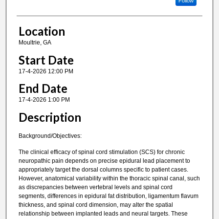
Follow
Location
Moultrie, GA
Start Date
17-4-2026 12:00 PM
End Date
17-4-2026 1:00 PM
Description
Background/Objectives:
The clinical efficacy of spinal cord stimulation (SCS) for chronic
neuropathic pain depends on precise epidural lead placement to
appropriately target the dorsal columns specific to patient cases.
However, anatomical variability within the thoracic spinal canal, such
as discrepancies between vertebral levels and spinal cord
segments, differences in epidural fat distribution, ligamentum flavum
thickness, and spinal cord dimension, may alter the spatial
relationship between implanted leads and neural targets. These