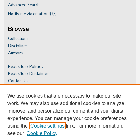
Advanced Search
Notify me via email or
RSS
Browse
Collections
Disciplines
Authors
Repository Policies
Repository Disclaimer
Contact Us
We use cookies that are necessary to make our site
work. We may also use additional cookies to analyze,
improve, and personalize our content and your digital
experience. You can manage your cookie preferences
using the
Cookie settings
link. For more information,
see our
Cookie Policy