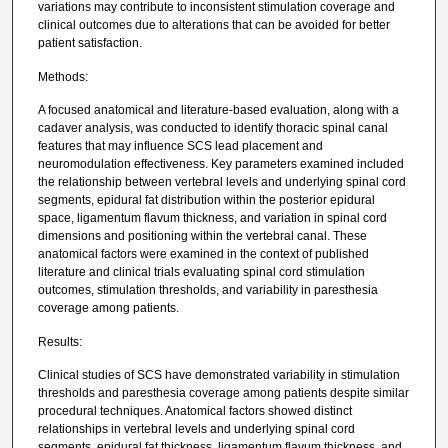
variations may contribute to inconsistent stimulation coverage and
clinical outcomes due to alterations that can be avoided for better
patient satisfaction.
Methods:
A focused anatomical and literature-based evaluation, along with a
cadaver analysis, was conducted to identify thoracic spinal canal
features that may influence SCS lead placement and
neuromodulation effectiveness. Key parameters examined included
the relationship between vertebral levels and underlying spinal cord
segments, epidural fat distribution within the posterior epidural
space, ligamentum flavum thickness, and variation in spinal cord
dimensions and positioning within the vertebral canal. These
anatomical factors were examined in the context of published
literature and clinical trials evaluating spinal cord stimulation
outcomes, stimulation thresholds, and variability in paresthesia
coverage among patients.
Results:
Clinical studies of SCS have demonstrated variability in stimulation
thresholds and paresthesia coverage among patients despite similar
procedural techniques. Anatomical factors showed distinct
relationships in vertebral levels and underlying spinal cord
segments, epidural fat thickness, ligamentum flavum thickness, and