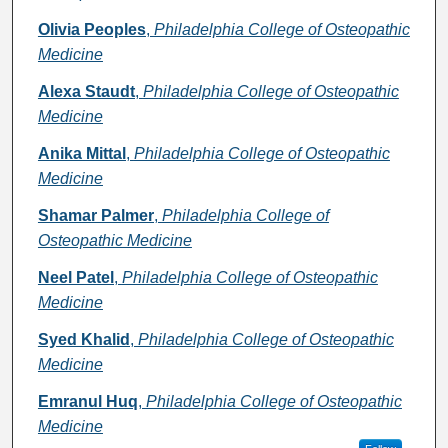
Olivia Peoples
,
Philadelphia College of Osteopathic
Medicine
Alexa Staudt
,
Philadelphia College of Osteopathic
Medicine
Anika Mittal
,
Philadelphia College of Osteopathic
Medicine
Shamar Palmer
,
Philadelphia College of
Osteopathic Medicine
Neel Patel
,
Philadelphia College of Osteopathic
Medicine
Syed Khalid
,
Philadelphia College of Osteopathic
Medicine
Emranul Huq
,
Philadelphia College of Osteopathic
Medicine