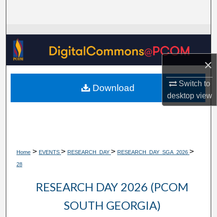
Search
Browse Collections
My Account
×
About
Switch to
Download
desktop
view
Digital Commons Network™
>
>
>
>
Home
EVENTS
RESEARCH_DAY
RESEARCH_DAY_SGA_2026
28
RESEARCH DAY 2026 (PCOM
SOUTH GEORGIA)