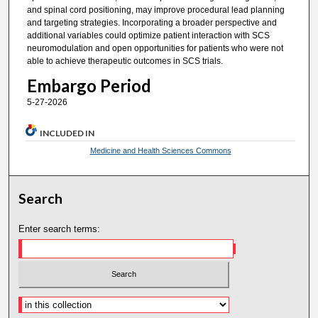
and spinal cord positioning, may improve procedural lead planning
and targeting strategies. Incorporating a broader perspective and
additional variables could optimize patient interaction with SCS
neuromodulation and open opportunities for patients who were not
able to achieve therapeutic outcomes in SCS trials.
Embargo Period
5-27-2026
INCLUDED IN
Medicine and Health Sciences Commons
Search
Enter search terms: