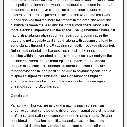
the spatial relationship between the epidural space and the dorsal
columns that could have caused the placed lead to work more
efficiently. Epidural fat present in the location where the lead was
placed showed that the more fat present in the area, the wider the
distance between the lead and the dorsal cord fibers, along with
more electrical impedance in the space. The ligamentum flavum, if it
had distinct abnormalities such as hypertrophy, could cause the
paddle to not articulate as it should, along with causing the lead to
send signals through the LF, causing stimulation-evoked discomfort.
Spinal cord orientation changes, such as slightly non-central
position within the vertebral canal, can create an asymmetry in the
distance between the posterior epidural space and the dorsal
surface of the cord. This anatomical orientation could indicate that
minor deviations in lead positioning due to asymmetry can lead to
misplaced signal transmission. These observations highlight
anatomical features that may influence stimulation coverage and
thresholds during SCS therapy.
Conclusion:
Variability in thoracic spinal canal anatomy may represent an
underrecognized contributor to differences in spinal cord stimulation
preference and patient outcomes reported in clinical trials. Greater
consideration of patient-specific anatomical factors, including
epidural fat distribution, vertebral spinal cord segment alignment,