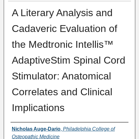
A Literary Analysis and
Cadaveric Evaluation of
the Medtronic Intellis™
AdaptiveStim Spinal Cord
Stimulator: Anatomical
Correlates and Clinical
Implications
Presenter Information
Nicholas Auge-Dario
,
Philadelphia College of
Osteopathic Medicine