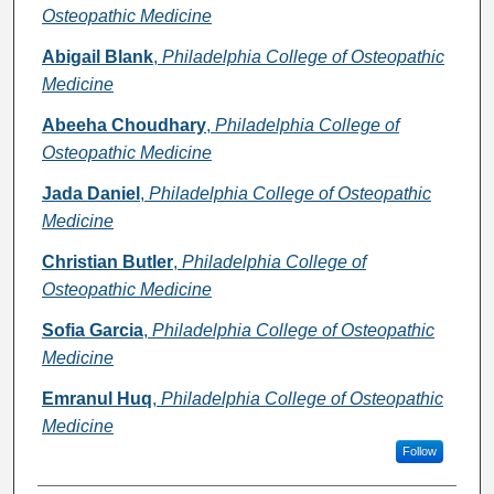
Osteopathic Medicine
Abigail Blank
,
Philadelphia College of Osteopathic
Medicine
Abeeha Choudhary
,
Philadelphia College of
Osteopathic Medicine
Jada Daniel
,
Philadelphia College of Osteopathic
Medicine
Christian Butler
,
Philadelphia College of
Osteopathic Medicine
Sofia Garcia
,
Philadelphia College of Osteopathic
Medicine
Emranul Huq
,
Philadelphia College of Osteopathic
Medicine
Follow