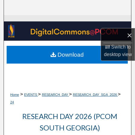
Search
Browse Collections
×
My Account
Switch to
About
Download
desktop
view
Digital Commons Network™
>
>
>
>
Home
EVENTS
RESEARCH_DAY
RESEARCH_DAY_SGA_2026
24
RESEARCH DAY 2026 (PCOM
SOUTH GEORGIA)