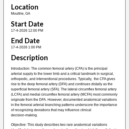
Location
Moultrie, GA
Start Date
17-4-2026 12:00 PM
End Date
17-4-2026 1:00 PM
Description
Introduction: The common femoral artery (CFA) is the principal
arterial supply to the lower limb and a critical landmark in surgical,
orthopedic, and interventional procedures. Typically, the CFA gives
rise to the deep femoral artery (DFA) and continues distally as the
superficial femoral artery (SFA). The lateral circumflex femoral artery
(LCFA) and medial circumflex femoral artery (MCFA) most commonly
originate from the DFA. However, documented anatomical variations
in the femoral arterial branching patterns underscore the importance
of recognizing deviations that may influence clinical
decision‑making.
Objective: This study describes two rare anatomical variations