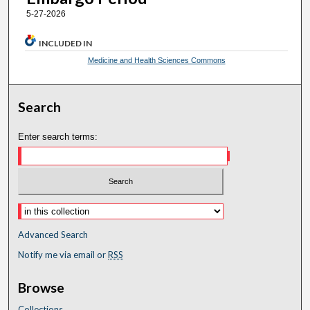
5-27-2026
INCLUDED IN
Medicine and Health Sciences Commons
Search
Enter search terms:
Advanced Search
Notify me via email or
RSS
Browse
Collections