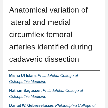
Anatomical variation of
lateral and medial
circumflex femoral
arteries identified during
cadaveric dissection
Presenter Information
Misha Ul-Islam
,
Philadelphia College of
Osteopathic Medicine
Nathan Sagasser
,
Philadelphia College of
Osteopathic Medicine
Danait W. Gebreselassie
,
Philadelphia College of