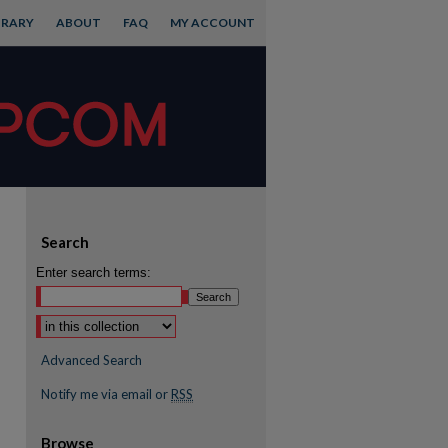
BRARY
ABOUT
FAQ
MY ACCOUNT
Search
Enter search terms:
Advanced Search
Notify me via email or
RSS
Browse