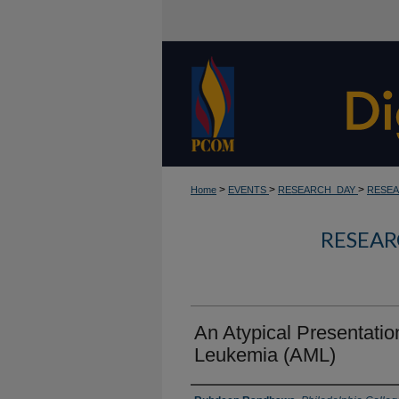
>
>
>
Home
EVENTS
RESEARCH_DAY
RESEA
RESEAR
An Atypical Presentatio
Leukemia (AML)