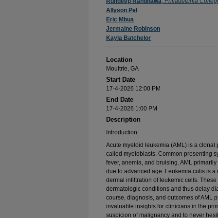
Presenter Information
Ruhdeep Randhawa
,
Philadelphia Colleg
Allyson Pel
Eric Mbua
Jermaine Robinson
Kayla Batchelor
Location
Moultrie, GA
Start Date
17-4-2026 12:00 PM
End Date
17-4-2026 1:00 PM
Description
Introduction:
Acute myeloid leukemia (AML) is a clonal 
called myeloblasts. Common presenting sym
fever, anemia, and bruising. AML primarily 
due to advanced age. Leukemia cutis is a 
dermal infiltration of leukemic cells. The
dermatologic conditions and thus delay dia
course, diagnosis, and outcomes of AML pr
invaluable insights for clinicians in the pr
suspicion of malignancy and to never hesit