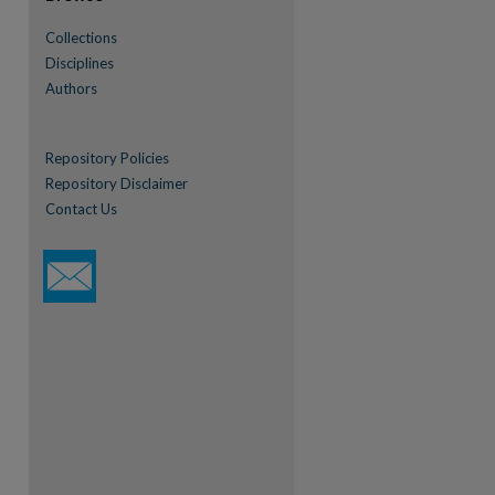
Collections
Disciplines
Authors
Repository Policies
Repository Disclaimer
Contact Us