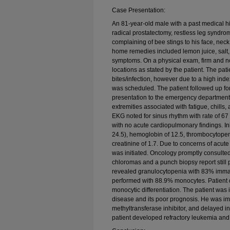
Case Presentation:
An 81-year-old male with a past medical his
radical prostatectomy, restless leg syndro
complaining of bee stings to his face, nec
home remedies included lemon juice, salt, 
symptoms. On a physical exam, firm and no
locations as stated by the patient. The pati
bites/infection, however due to a high ind
was scheduled. The patient followed up f
presentation to the emergency department 
extremities associated with fatigue, chills,
EKG noted for sinus rhythm with rate of 6
with no acute cardiopulmonary findings. In
24.5), hemoglobin of 12.5, thrombocytopen
creatinine of 1.7. Due to concerns of acute
was initiated. Oncology promptly consulte
chloromas and a punch biopsy report still
revealed granulocytopenia with 83% imm
performed with 88.9% monocytes. Patient 
monocytic differentiation. The patient was 
disease and its poor prognosis. He was i
methyltransferase inhibitor, and delayed ini
patient developed refractory leukemia and