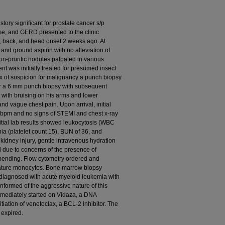
tory significant for prostate cancer s/p
me, and GERD presented to the clinic
k, back, and head onset 2 weeks ago. At
and ground aspirin with no alleviation of
n-pruritic nodules palpated in various
ent was initially treated for presumed insect
ex of suspicion for malignancy a punch biopsy
or a 6 mm punch biopsy with subsequent
with bruising on his arms and lower
 and vague chest pain. Upon arrival, initial
7 bpm and no signs of STEMI and chest x-ray
itial lab results showed leukocytosis (WBC
ia (platelet count 15), BUN of 36, and
 kidney injury, gentle intravenous hydration
d due to concerns of the presence of
 pending. Flow cytometry ordered and
ature monocytes. Bone marrow biopsy
diagnosed with acute myeloid leukemia with
informed of the aggressive nature of this
mmediately started on Vidaza, a DNA
tiation of venetoclax, a BCL-2 inhibitor. The
 expired.