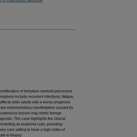
e of Osteopathic Medicine
proliferation of immature myeloid precursors
ptoms include recurrent infections, fatigue,
affects older adults with a worse prognosis
rare extramedullary manifestation caused by
se cutaneous lesions may mimic benign
gnosis. This case highlights the clinical
esenting as leukemia cutis, providing
imary care setting to have a high index of
ate to biopsy.