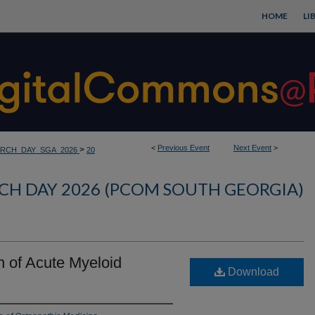
HOME
LI
<
Previous Event
Next Event
>
>
RCH_DAY_SGA_2026
20
CH DAY 2026 (PCOM SOUTH GEORGIA)
n of Acute Myeloid
Download