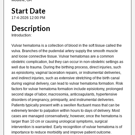
Moultrie, GA
Start Date
17-4-2026 12:00 PM
Description
Introduction:
Vulvar hematoma is a collection of blood in the soft tissue called the
vulva. Branches of the pudendal artery supply the smooth muscle
and loose connective tissue. Vulvar hematomas are a common
obstetric complication, but they can occur in non-obstetric settings as
well due to trauma. During the birthing process, direct injuries, such
as episiotomy, vaginal laceration repairs, or instrumental deliveries,
and indirect injuries, such as extensive stretching of the birth canal
during vaginal delivery, can lead to vulvar hematoma formation. Risk
factors for vulvar hematoma formation include episiotomy, prolonged
second stage of labor, macrosomia, anticoagulants, hypertensive
disorders of pregnancy, primiparity, and instrumental deliveries.
Patients typically present with a swollen fluctuant mass that can be
extremely tender to palpation within hours to days of delivery. Most
cases are managed conservatively; however, once the hematoma is
larger than 10 cm or causing urological symptoms, surgical
intervention is warranted. Early recognition of vulvar hematoma is of
importance to reduce morbidity and improve patient outcome.