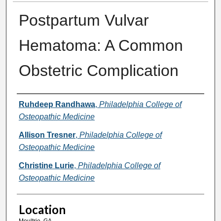
Postpartum Vulvar
Hematoma: A Common
Obstetric Complication
Presenter Information
Ruhdeep Randhawa
,
Philadelphia College of
Osteopathic Medicine
Allison Tresner
,
Philadelphia College of
Osteopathic Medicine
Christine Lurie
,
Philadelphia College of
Osteopathic Medicine
Location