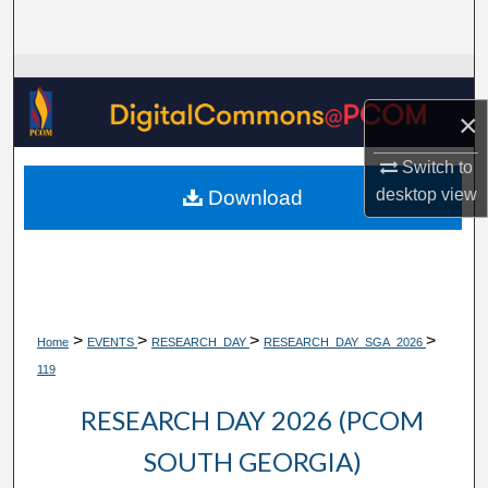
Search
Browse Collections
×
My Account
Switch to
About
desktop
view
Download
Digital Commons Network™
>
>
>
>
Home
EVENTS
RESEARCH_DAY
RESEARCH_DAY_SGA_2026
119
RESEARCH DAY 2026 (PCOM
SOUTH GEORGIA)