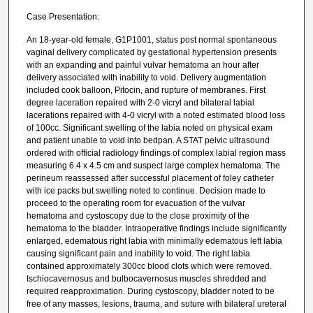
Case Presentation:
An 18-year-old female, G1P1001, status post normal spontaneous
vaginal delivery complicated by gestational hypertension presents
with an expanding and painful vulvar hematoma an hour after
delivery associated with inability to void. Delivery augmentation
included cook balloon, Pitocin, and rupture of membranes. First
degree laceration repaired with 2-0 vicryl and bilateral labial
lacerations repaired with 4-0 vicryl with a noted estimated blood loss
of 100cc. Significant swelling of the labia noted on physical exam
and patient unable to void into bedpan. A STAT pelvic ultrasound
ordered with official radiology findings of complex labial region mass
measuring 6.4 x 4.5 cm and suspect large complex hematoma. The
perineum reassessed after successful placement of foley catheter
with ice packs but swelling noted to continue. Decision made to
proceed to the operating room for evacuation of the vulvar
hematoma and cystoscopy due to the close proximity of the
hematoma to the bladder. Intraoperative findings include significantly
enlarged, edematous right labia with minimally edematous left labia
causing significant pain and inability to void. The right labia
contained approximately 300cc blood clots which were removed.
Ischiocavernosus and bulbocavernosus muscles shredded and
required reapproximation. During cystoscopy, bladder noted to be
free of any masses, lesions, trauma, and suture with bilateral ureteral