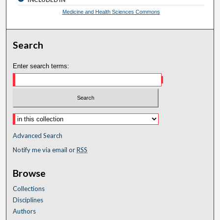
Medicine and Health Sciences Commons
Search
Enter search terms:
Advanced Search
Notify me via email or
RSS
Browse
Collections
Disciplines
Authors