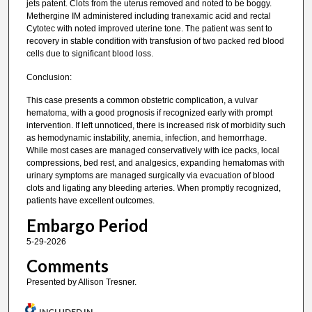
jets patent. Clots from the uterus removed and noted to be boggy.
Methergine IM administered including tranexamic acid and rectal
Cytotec with noted improved uterine tone. The patient was sent to
recovery in stable condition with transfusion of two packed red blood
cells due to significant blood loss.
Conclusion:
This case presents a common obstetric complication, a vulvar
hematoma, with a good prognosis if recognized early with prompt
intervention. If left unnoticed, there is increased risk of morbidity such
as hemodynamic instability, anemia, infection, and hemorrhage.
While most cases are managed conservatively with ice packs, local
compressions, bed rest, and analgesics, expanding hematomas with
urinary symptoms are managed surgically via evacuation of blood
clots and ligating any bleeding arteries. When promptly recognized,
patients have excellent outcomes.
Embargo Period
5-29-2026
Comments
Presented by Allison Tresner.
INCLUDED IN