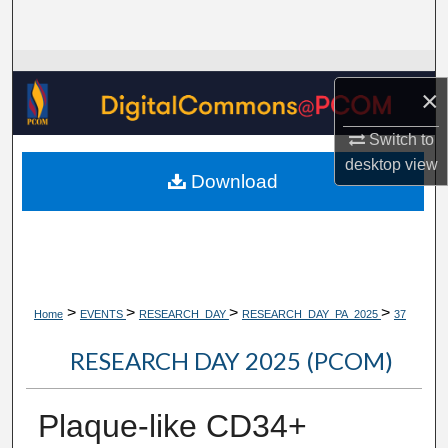
Search
Browse Collections
×
My Account
Switch to
desktop
view
About
Download
Digital Commons Network™
>
>
>
>
Home
EVENTS
RESEARCH_DAY
RESEARCH_DAY_PA_2025
37
RESEARCH DAY 2025 (PCOM)
Plaque-like CD34+