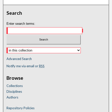
Search
Enter search terms:
Advanced Search
Notify me via email or
RSS
Browse
Collections
Disciplines
Authors
Repository Policies