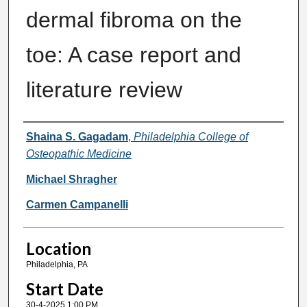
dermal fibroma on the
toe: A case report and
literature review
Presenter Information
Shaina S. Gagadam
,
Philadelphia College of
Osteopathic Medicine
Michael Shragher
Carmen Campanelli
Location
Philadelphia, PA
Start Date
30-4-2025 1:00 PM