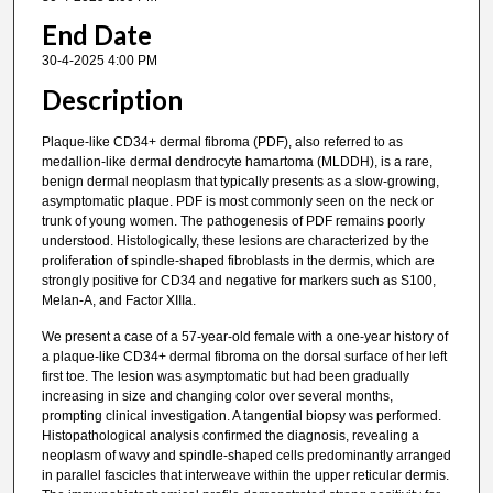
End Date
30-4-2025 4:00 PM
Description
Plaque-like CD34+ dermal fibroma (PDF), also referred to as
medallion-like dermal dendrocyte hamartoma (MLDDH), is a rare,
benign dermal neoplasm that typically presents as a slow-growing,
asymptomatic plaque. PDF is most commonly seen on the neck or
trunk of young women. The pathogenesis of PDF remains poorly
understood. Histologically, these lesions are characterized by the
proliferation of spindle-shaped fibroblasts in the dermis, which are
strongly positive for CD34 and negative for markers such as S100,
Melan-A, and Factor XIIIa.
We present a case of a 57-year-old female with a one-year history of
a plaque-like CD34+ dermal fibroma on the dorsal surface of her left
first toe. The lesion was asymptomatic but had been gradually
increasing in size and changing color over several months,
prompting clinical investigation. A tangential biopsy was performed.
Histopathological analysis confirmed the diagnosis, revealing a
neoplasm of wavy and spindle-shaped cells predominantly arranged
in parallel fascicles that interweave within the upper reticular dermis.