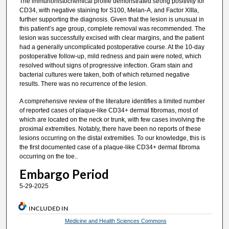
The immunohistochemical profile demonstrated strong positivity for
CD34, with negative staining for S100, Melan-A, and Factor XIIIa,
further supporting the diagnosis. Given that the lesion is unusual in
this patient’s age group, complete removal was recommended. The
lesion was successfully excised with clear margins, and the patient
had a generally uncomplicated postoperative course. At the 10-day
postoperative follow-up, mild redness and pain were noted, which
resolved without signs of progressive infection. Gram stain and
bacterial cultures were taken, both of which returned negative
results. There was no recurrence of the lesion.
A comprehensive review of the literature identifies a limited number
of reported cases of plaque-like CD34+ dermal fibromas, most of
which are located on the neck or trunk, with few cases involving the
proximal extremities. Notably, there have been no reports of these
lesions occurring on the distal extremities. To our knowledge, this is
the first documented case of a plaque-like CD34+ dermal fibroma
occurring on the toe..
Embargo Period
5-29-2025
INCLUDED IN
Medicine and Health Sciences Commons