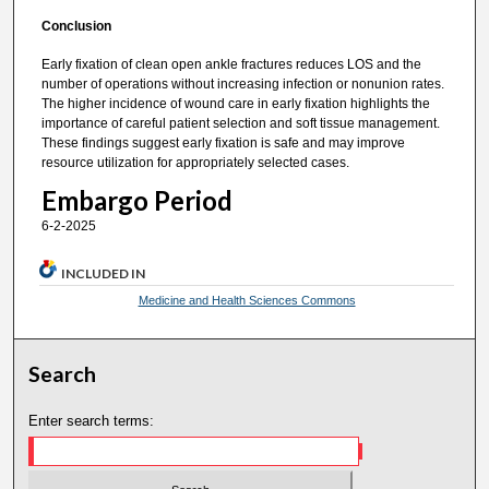
Conclusion
Early fixation of clean open ankle fractures reduces LOS and the
number of operations without increasing infection or nonunion rates.
The higher incidence of wound care in early fixation highlights the
importance of careful patient selection and soft tissue management.
These findings suggest early fixation is safe and may improve
resource utilization for appropriately selected cases.
Embargo Period
6-2-2025
INCLUDED IN
Medicine and Health Sciences Commons
Search
Enter search terms: