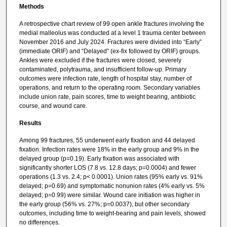
Methods
A retrospective chart review of 99 open ankle fractures involving the
medial malleolus was conducted at a level 1 trauma center between
November 2016 and July 2024. Fractures were divided into “Early”
(immediate ORIF) and “Delayed” (ex-fix followed by ORIF) groups.
Ankles were excluded if the fractures were closed, severely
contaminated, polytrauma, and insufficient follow-up. Primary
outcomes were infection rate, length of hospital stay, number of
operations, and return to the operating room. Secondary variables
include union rate, pain scores, time to weight bearing, antibiotic
course, and wound care.
Results
Among 99 fractures, 55 underwent early fixation and 44 delayed
fixation. Infection rates were 18% in the early group and 9% in the
delayed group (p=0.19). Early fixation was associated with
significantly shorter LOS (7.8 vs. 12.8 days; p=0.0004) and fewer
operations (1.3 vs. 2.4; p< 0.0001). Union rates (95% early vs. 91%
delayed; p=0.69) and symptomatic nonunion rates (4% early vs. 5%
delayed; p=0.99) were similar. Wound care initiation was higher in
the early group (56% vs. 27%; p=0.0037), but other secondary
outcomes, including time to weight-bearing and pain levels, showed
no differences.