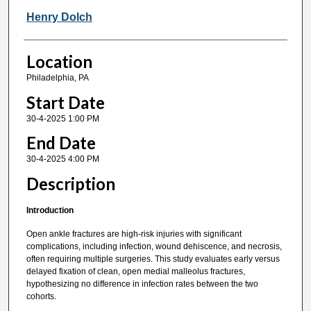
Henry Dolch
Location
Philadelphia, PA
Start Date
30-4-2025 1:00 PM
End Date
30-4-2025 4:00 PM
Description
Introduction
Open ankle fractures are high-risk injuries with significant
complications, including infection, wound dehiscence, and necrosis,
often requiring multiple surgeries. This study evaluates early versus
delayed fixation of clean, open medial malleolus fractures,
hypothesizing no difference in infection rates between the two
cohorts.