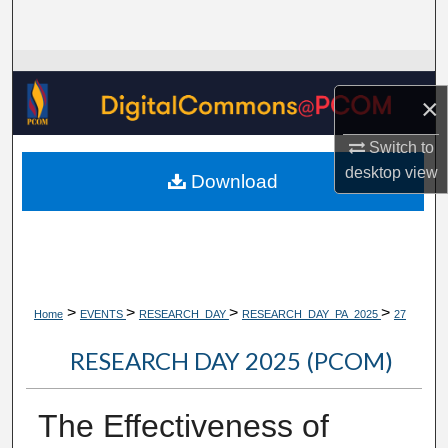
Search
Browse Collections
×
My Account
Switch to
About
desktop
view
Download
Digital Commons Network™
>
>
>
>
Home
EVENTS
RESEARCH_DAY
RESEARCH_DAY_PA_2025
27
RESEARCH DAY 2025 (PCOM)
The Effectiveness of