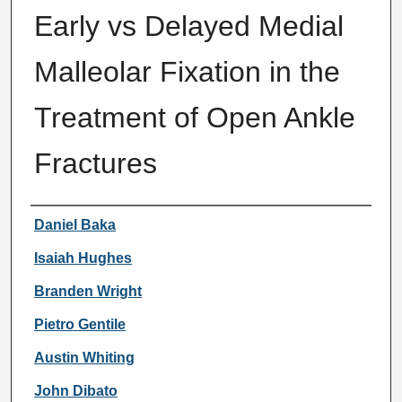
Early vs Delayed Medial
Malleolar Fixation in the
Treatment of Open Ankle
Fractures
Presenter Information
Daniel Baka
Isaiah Hughes
Branden Wright
Pietro Gentile
Austin Whiting
John Dibato