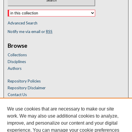
Advanced Search
Notify me via email or
RSS
Browse
Collections
Disciplines
Authors
Repository Policies
Repository Disclaimer
Contact Us
We use cookies that are necessary to make our site
work. We may also use additional cookies to analyze,
improve, and personalize our content and your digital
experience. You can manage your cookie preferences