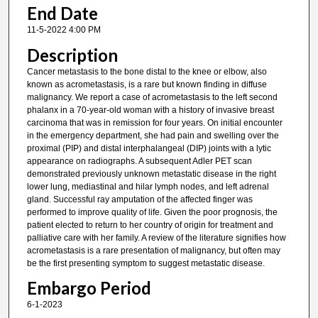
End Date
11-5-2022 4:00 PM
Description
Cancer metastasis to the bone distal to the knee or elbow, also
known as acrometastasis, is a rare but known finding in diffuse
malignancy. We report a case of acrometastasis to the left second
phalanx in a 70-year-old woman with a history of invasive breast
carcinoma that was in remission for four years. On initial encounter
in the emergency department, she had pain and swelling over the
proximal (PIP) and distal interphalangeal (DIP) joints with a lytic
appearance on radiographs. A subsequent Adler PET scan
demonstrated previously unknown metastatic disease in the right
lower lung, mediastinal and hilar lymph nodes, and left adrenal
gland. Successful ray amputation of the affected finger was
performed to improve quality of life. Given the poor prognosis, the
patient elected to return to her country of origin for treatment and
palliative care with her family. A review of the literature signifies how
acrometastasis is a rare presentation of malignancy, but often may
be the first presenting symptom to suggest metastatic disease.
Embargo Period
6-1-2023