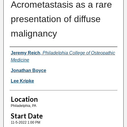
Acrometastasis as a rare
presentation of diffuse
malignancy
Presenter Information
Jeremy Reich
,
Philadelphia College of Osteopathic
Medicine
Jonathan Boyce
Lee Kripke
Location
Philadelphia, PA
Start Date
11-5-2022 1:00 PM