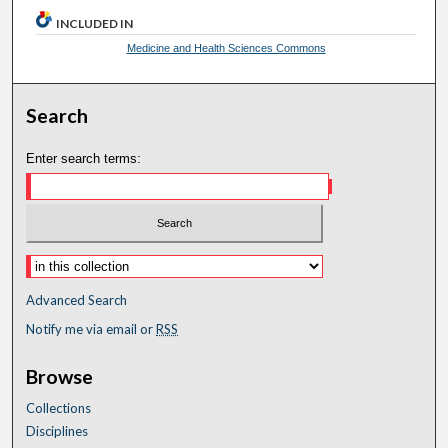
INCLUDED IN
Medicine and Health Sciences Commons
Search
Enter search terms:
Advanced Search
Notify me via email or
RSS
Browse
Collections
Disciplines