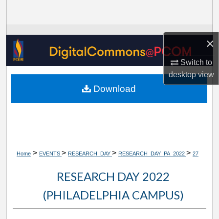
Search
Browse Collections
×
My Account
Switch to
desktop
view
About
Download
Digital Commons Network™
>
>
>
>
Home
EVENTS
RESEARCH_DAY
RESEARCH_DAY_PA_2022
27
RESEARCH DAY 2022
(PHILADELPHIA CAMPUS)