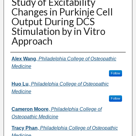
Study of Excitability
Changes in Purkinje Cell
Output During DCS
Stimulation by in Vitro
Approach
Presenter Information
Alex Wang
,
Philadelphia College of Osteopathic
Medicine
Follow
Huo Lu
,
Philadelphia College of Osteopathic
Medicine
Follow
Cameron Moore
,
Philadelphia College of
Osteopathic Medicine
Tracy Phan
,
Philadelphia College of Osteopathic
Medicine