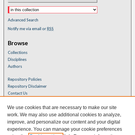
Advanced Search
Notify me via email or
RSS
Browse
Collections
Disciplines
Authors
Repository Policies
Repository Disclaimer
Contact Us
We use cookies that are necessary to make our site
work. We may also use additional cookies to analyze,
improve, and personalize our content and your digital
experience. You can manage your cookie preferences