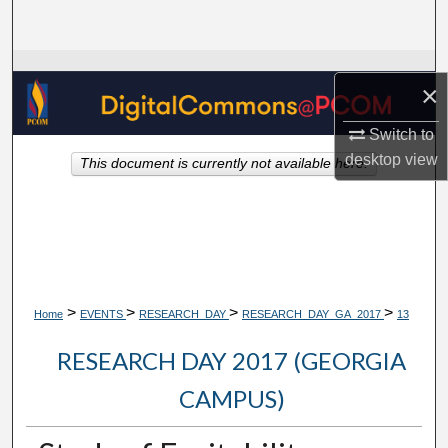
Search
Browse Collections
×
My Account
Switch to
desktop
view
This document is currently not available here.
About
Digital Commons Network™
>
>
>
>
Home
EVENTS
RESEARCH_DAY
RESEARCH_DAY_GA_2017
13
RESEARCH DAY 2017 (GEORGIA
CAMPUS)