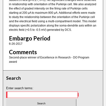
student’s t-test (p=0.27, n=5). No significant changes were observed
in relationship with orientation of the Purkinje cell. We also analyzed
the effect of graded intensity on the firing rate of Purkinje cells
starting at 200 μA to maximum 800 μA. Additional efforts were made
to study the relationship between the orientation of the Purkinje cell
and the electrical field using a multi-compartment model. This model
displays specific polarization along the soma-dendrite axis within an
electric field (+0.5 to -0.5 mV) generated by DCS.
Embargo Period
6-26-2017
Comments
Second-place winner of Excellence in Research - DO Program
award
Search
Enter search terms: