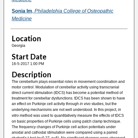
Sonia Im
,
Philadelphia College of Osteopathic
Medicine
Location
Georgia
Start Date
16-5-2017 1:00 PM
Description
The cerebellum plays essential roles in movement coordination and
motor control. Modulation of cerebellar activity using transcranial
direct current stimulation (tDCS) has become a potential method of
treatment for cerebellar dysfunctions. tDCS has been shown to have
an effect on Purkinje cell activity through
in vivo
studies, but the
underlying mechanisms are not well understood. In this project,
in
vitro
method was used to quantitatively measure the effects of tDCS
on basic properties of Purkinje cells using patch clamp technique.
The frequency changes of Purkinje cell action potentials under
anodal and cathodal stimulation were compared using a paired