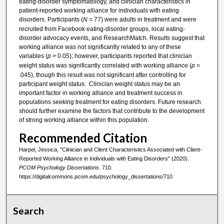
eating-disorder symptomatology, and clinician characteristics in
patient-reported working alliance for individuals with eating
disorders. Participants (
N
= 77) were adults in treatment and were
recruited from Facebook eating-disorder groups, local eating-
disorder advocacy events, and ResearchMatch. Results suggest that
working alliance was not significantly related to any of these
variables (
p
> 0.05); however, participants reported that clinician
weight status was significantly correlated with working alliance (
p
=
.045), though this result was not significant after controlling for
participant weight status. Clinician weight status may be an
important factor in working alliance and treatment success in
populations seeking treatment for eating disorders. Future research
should further examine the factors that contribute to the development
of strong working alliance within this population.
Recommended Citation
Harpel, Jessica, "Clinician and Client Characteristics Associated with Client-
Reported Working Alliance in Individuals with Eating Disorders" (2020).
PCOM Psychology Dissertations
. 710.
https://digitalcommons.pcom.edu/psychology_dissertations/710
Search