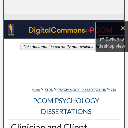
Search
Browse Collections
×
My Account
Switch to
desktop
view
This document is currently not available here.
About
Digital Commons Network™
>
>
>
Home
ETDS
PSYCHOLOGY_DISSERTATIONS
710
PCOM PSYCHOLOGY
DISSERTATIONS
Clinician and Client