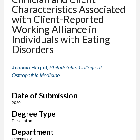
Characteristics Associated
with Client-Reported
Working Alliance in
Individuals with Eating
Disorders
Author
Jessica Harpel
,
Philadelphia College of
Osteopathic Medicine
Date of Submission
2020
Degree Type
Dissertation
Department
Psychology