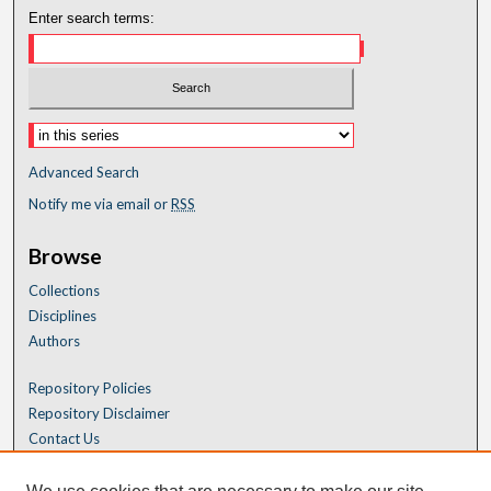
Enter search terms:
Advanced Search
Notify me via email or
RSS
Browse
Collections
Disciplines
Authors
Repository Policies
Repository Disclaimer
Contact Us