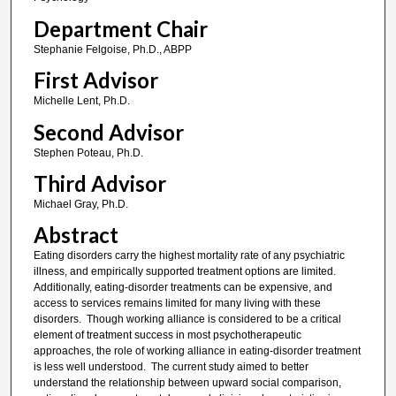
Department Chair
Stephanie Felgoise, Ph.D., ABPP
First Advisor
Michelle Lent, Ph.D.
Second Advisor
Stephen Poteau, Ph.D.
Third Advisor
Michael Gray, Ph.D.
Abstract
Eating disorders carry the highest mortality rate of any psychiatric
illness, and empirically supported treatment options are limited.
Additionally, eating-disorder treatments can be expensive, and
access to services remains limited for many living with these
disorders. Though working alliance is considered to be a critical
element of treatment success in most psychotherapeutic
approaches, the role of working alliance in eating-disorder treatment
is less well understood. The current study aimed to better
understand the relationship between upward social comparison,