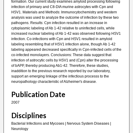
formation. Our current study examines amyloid processing following
infection of primary and C8-DIA murine astrocytes with Cpn and
HSV1. Materials and Methods: Immunocytochemistry and western
analysis was used to analyze the outcome of infection by these two
pathogens. Results: Cpn infection resulted in an increase in
cytoplasmic labeling of Ab 1-42 relative to uninfected cells, while
increased nuclear labeling of Ab 1-42 was observed following HSV1
infection. Co-infections with Cpn and HSV1 resulted in amyloid
labeling resembling that of HSV1 infection alone, though Ab 1-42
labeling appeared decreased specifically in Cpn-infected cells of the
co-infected monolayers. Conclusions: These data suggest that
infection of astrocytic cells by HSV1 and (Cpn) alter the processing
of bAPP, thereby producing Ab1-42. Therefore, these studies,
inaddition to the previous research reported by our laboratory,
support an emerging linkage of the infectious processs to the
neuropathology characteristic of Alzheimer's disease.
Publication Date
2007
Disciplines
Bacterial Infections and Mycoses | Nervous System Diseases |
Neurology