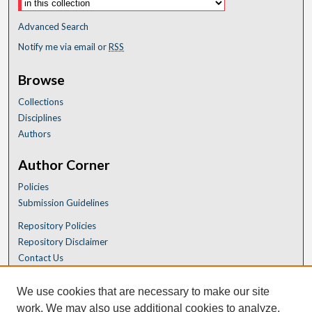
Advanced Search
Notify me via email or
RSS
Browse
Collections
Disciplines
Authors
Author Corner
Policies
Submission Guidelines
Repository Policies
Repository Disclaimer
Contact Us
We use cookies that are necessary to make our site
work. We may also use additional cookies to analyze,