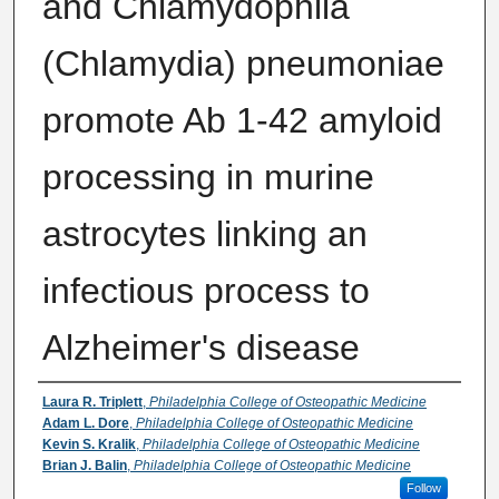
and Chlamydophila
(Chlamydia) pneumoniae
promote Ab 1-42 amyloid
processing in murine
astrocytes linking an
infectious process to
Alzheimer's disease
Authors
Laura R. Triplett
,
Philadelphia College of Osteopathic Medicine
Adam L. Dore
,
Philadelphia College of Osteopathic Medicine
Kevin S. Kralik
,
Philadelphia College of Osteopathic Medicine
Brian J. Balin
,
Philadelphia College of Osteopathic Medicine
Follow