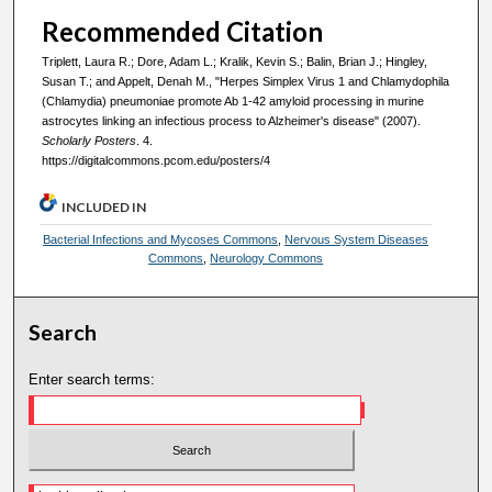
Recommended Citation
Triplett, Laura R.; Dore, Adam L.; Kralik, Kevin S.; Balin, Brian J.; Hingley,
Susan T.; and Appelt, Denah M., "Herpes Simplex Virus 1 and Chlamydophila
(Chlamydia) pneumoniae promote Ab 1-42 amyloid processing in murine
astrocytes linking an infectious process to Alzheimer's disease" (2007).
Scholarly Posters
. 4.
https://digitalcommons.pcom.edu/posters/4
INCLUDED IN
Bacterial Infections and Mycoses Commons
,
Nervous System Diseases
Commons
,
Neurology Commons
Search
Enter search terms: