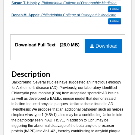
Susan T. Hingley
,
Philadelphia College of Osteopathic Medicine
Follow
Denah M. Appelt
,
Philadelphia College of Osteopathic Medicine
Follow
Files
Download Full Text
(26.0 MB)
Download
Description
Background: Several studies have suggested an infectious etiology
for Alzheimer's disease (AD). Previously, our laboratory identified
Chlamydia pneumoniae (Cpn) from autopsied sporadic AD brains,
as well as developed a BALB/c mouse model that demonstrated
infection-induced amyloid plaques similar to those found in AD.
Hypothesis: We propose that an additional pathogen such as herpes
simplex virus type 1 (HSV1), also may be a contributing factor in toin
the pathology seen in AD. HSV1, in addition to Cpn, may be
triggering the abnormal cleavage of the beta amyloid precursor
protein (bAPP) into Ab1-42 , thereby contributing to amyloid plaque