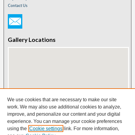
Contact Us
Gallery Locations
View gallery on map
We use cookies that are necessary to make our site
View gallery in Google Earth
work. We may also use additional cookies to analyze,
improve, and personalize our content and your digital
experience. You can manage your cookie preferences
using the
Cookie settings
link. For more information,