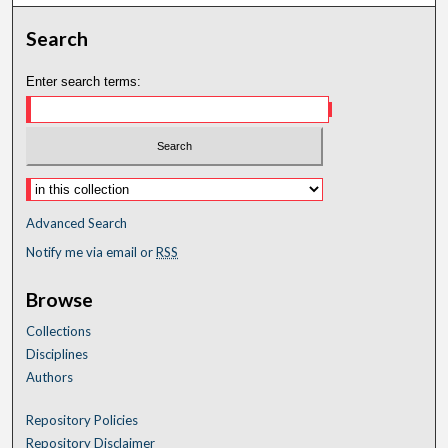
Search
Enter search terms:
Advanced Search
Notify me via email or
RSS
Browse
Collections
Disciplines
Authors
Repository Policies
Repository Disclaimer