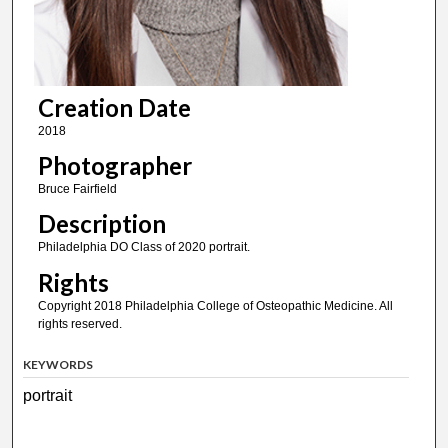
Creation Date
2018
Photographer
Bruce Fairfield
Description
Philadelphia DO Class of 2020 portrait.
Rights
Copyright 2018 Philadelphia College of Osteopathic Medicine. All
rights reserved.
KEYWORDS
portrait