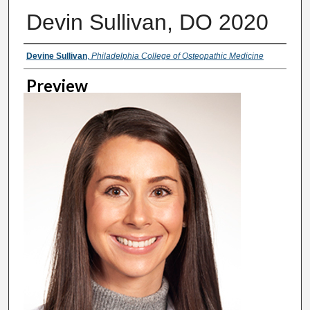
Devin Sullivan, DO 2020
Creator
Devine Sullivan
,
Philadelphia College of Osteopathic Medicine
Preview