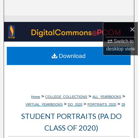
Search
Browse Collections
×
My Account
Switch to
desktop
view
About
Download
Digital Commons Network™
>
>
>
Home
COLLEGE_COLLECTIONS
ALL_YEARBOOKS
>
>
>
VIRTUAL_YEARBOOKS
DO_2020
PORTRAITS_2020
28
STUDENT PORTRAITS (PA DO
CLASS OF 2020)