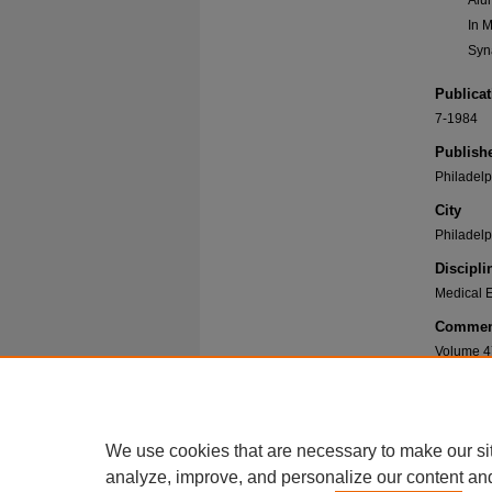
Alu
In 
Syn
Publicat
7-1984
Publish
Philadelp
City
Philadelp
Discipli
Medical E
Commen
Volume 4
Recomme
Philadelph
Medicine 
We use cookies that are necessary to make our si
https://di
analyze, improve, and personalize our content an