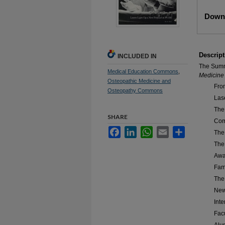
Files
Downl
Descript
INCLUDED IN
The Summ
Medical Education Commons
,
Medicine
Osteopathic Medicine and
Fro
Osteopathy Commons
Las
The
SHARE
Com
Facebook
LinkedIn
WhatsApp
Email
Share
The
The
Awa
Fam
The
New
Int
Fac