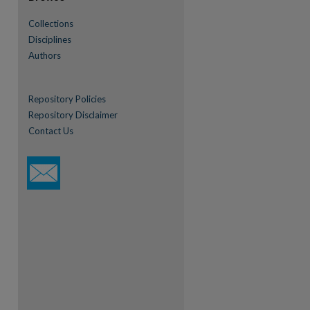
Collections
Disciplines
Authors
Repository Policies
Repository Disclaimer
Contact Us