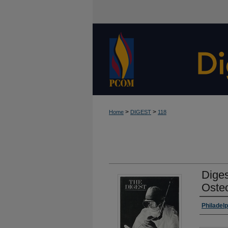
>
>
Home
DIGEST
118
Diges
Oste
Autho
Philadel