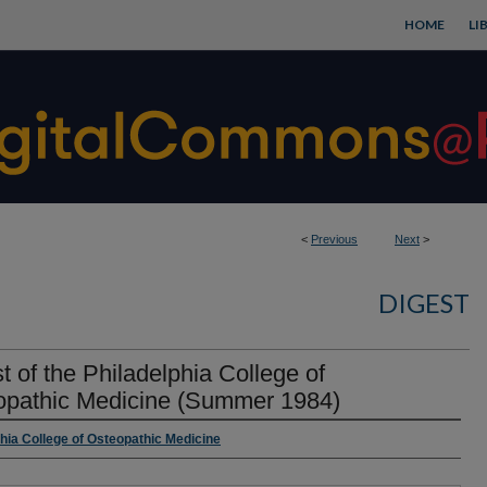
HOME
LI
<
Previous
Next
>
DIGEST
t of the Philadelphia College of
opathic Medicine (Summer 1984)
rs
phia College of Osteopathic Medicine