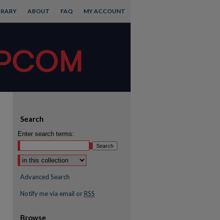
BRARY
ABOUT
FAQ
MY ACCOUNT
Search
Enter search terms:
Advanced Search
Notify me via email or
RSS
Browse