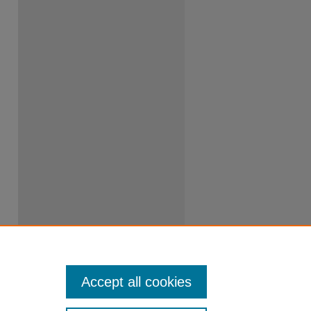
Accept all cookies