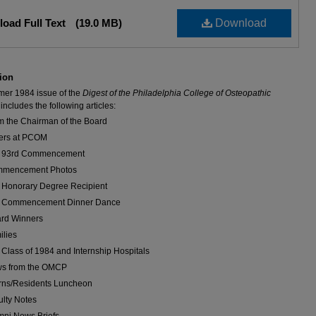
oad Full Text
(19.0 MB)
Download
ion
er 1984 issue of the
Digest of the Philadelphia College of Osteopathic
includes the following articles:
m the Chairman of the Board
ers at PCOM
 93rd Commencement
mencement Photos
 Honorary Degree Recipient
 Commencement Dinner Dance
rd Winners
ilies
 Class of 1984 and Internship Hospitals
s from the OMCP
erns/Residents Luncheon
ulty Notes