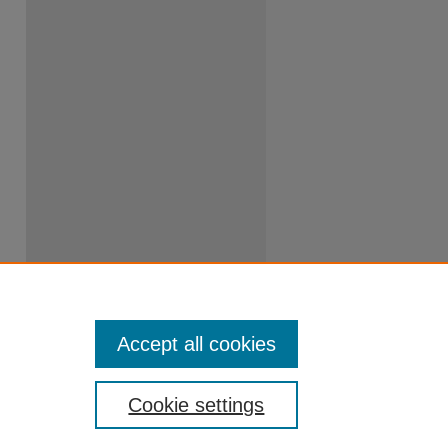
Accept all cookies
Cookie settings