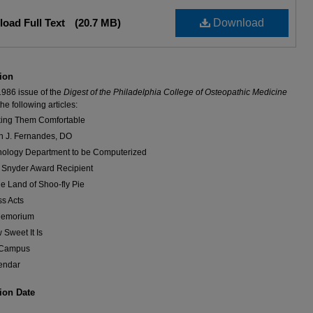
oad Full Text
(20.7 MB)
Download
ion
1986 issue of the
Digest of the Philadelphia College of Osteopathic Medicine
he following articles:
ing Them Comfortable
n J. Fernandes, DO
hology Department to be Computerized
. Snyder Award Recipient
he Land of Shoo-fly Pie
ss Acts
Memorium
 Sweet It Is
Campus
endar
ion Date