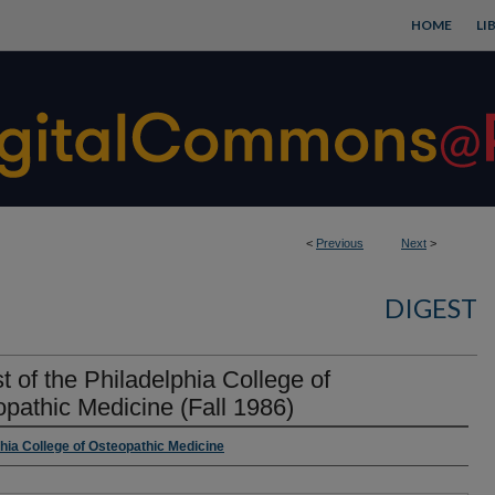
HOME
LI
<
Previous
Next
>
DIGEST
t of the Philadelphia College of
pathic Medicine (Fall 1986)
rs
phia College of Osteopathic Medicine