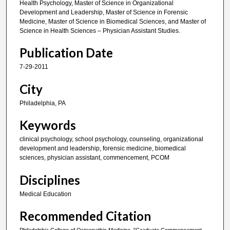
Health Psychology, Master of Science in Organizational
Development and Leadership, Master of Science in Forensic
Medicine, Master of Science in Biomedical Sciences, and Master of
Science in Health Sciences – Physician Assistant Studies.
Publication Date
7-29-2011
City
Philadelphia, PA
Keywords
clinical psychology, school psychology, counseling, organizational
development and leadership, forensic medicine, biomedical
sciences, physician assistant, commencement, PCOM
Disciplines
Medical Education
Recommended Citation
Philadelphia College of Osteopathic Medicine, "Graduate Commencement,