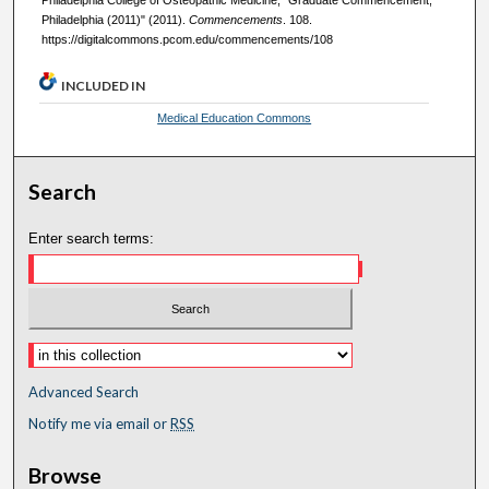
Philadelphia (2011)" (2011).
Commencements
. 108.
https://digitalcommons.pcom.edu/commencements/108
INCLUDED IN
Medical Education Commons
Search
Enter search terms:
Advanced Search
Notify me via email or
RSS
Browse