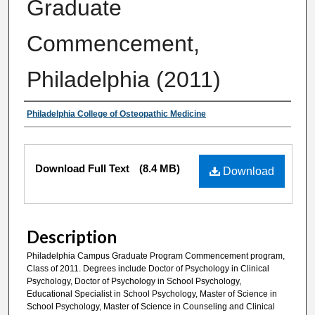
Graduate
Commencement,
Philadelphia (2011)
Authors
Philadelphia College of Osteopathic Medicine
Files
Download Full Text
(8.4 MB)
Download
Description
Philadelphia Campus Graduate Program Commencement program,
Class of 2011. Degrees include Doctor of Psychology in Clinical
Psychology, Doctor of Psychology in School Psychology,
Educational Specialist in School Psychology, Master of Science in
School Psychology, Master of Science in Counseling and Clinical