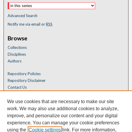
Advanced Search
Notify me via email or
RSS
Browse
Collections
Disciplines
Authors
Repository Policies
Repository Disclaimer
Contact Us
We use cookies that are necessary to make our site
work. We may also use additional cookies to analyze,
improve, and personalize our content and your digital
experience. You can manage your cookie preferences
using the
Cookie settings
link. For more information,