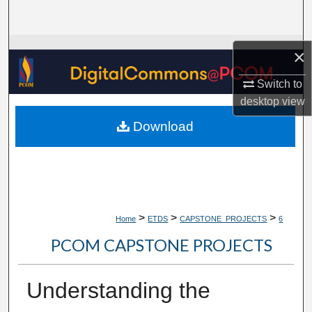
Search
Browse Collections
×
My Account
Switch to
desktop
view
About
Download
Digital Commons Network™
>
>
>
Home
ETDS
CAPSTONE_PROJECTS
6
PCOM CAPSTONE PROJECTS
Understanding the