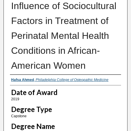
Influence of Sociocultural
Factors in Treatment of
Perinatal Mental Health
Conditions in African-
American Women
Author
Hafsa Ahmed
,
Philadelphia College of Osteopathic Medicine
Date of Award
2019
Degree Type
Capstone
Degree Name