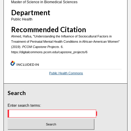
Master of Science in Biomedical Sciences
Department
Public Health
Recommended Citation
Ahmed, Hafsa, "Understanding the Influence of Sociocultural Factors in
Treatment of Perinatal Mental Health Conditions in African-American Women"
(2019).
PCOM Capstone Projects
. 6.
https://digitalcommons.pcom.edu/capstone_projects/6
INCLUDED IN
Public Health Commons
Search
Enter search terms: