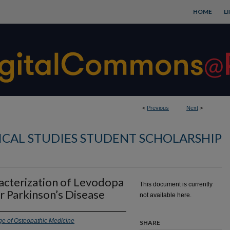
HOME
L
<
Previous
Next
>
CAL STUDIES STUDENT SCHOLARSHIP
cterization of Levodopa
This document is currently
r Parkinson’s Disease
not available here.
ge of Osteopathic Medicine
SHARE