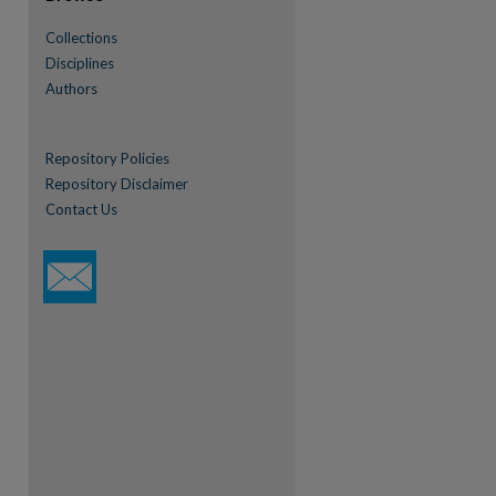
re
Collections
Disciplines
Authors
Repository Policies
Repository Disclaimer
Contact Us