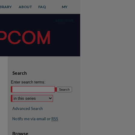
IBRARY
ABOUT
FAQ
MY
ACCOUNT
Search
Enter search terms:
Advanced Search
Notify me via email or
RSS
Browse