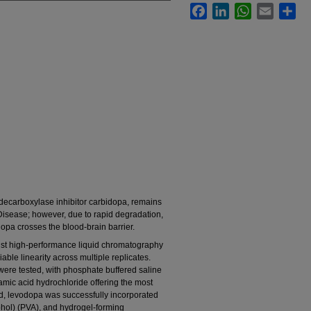
Facebook
LinkedIn
WhatsApp
Email
Sha
decarboxylase inhibitor carbidopa, remains
 Disease; however, due to rapid degradation,
opa crosses the blood-brain barrier.
ust high-performance liquid chromatography
able linearity across multiple replicates.
were tested, with phosphate buffered saline
mic acid hydrochloride offering the most
ed, levodopa was successfully incorporated
cohol) (PVA), and hydrogel-forming