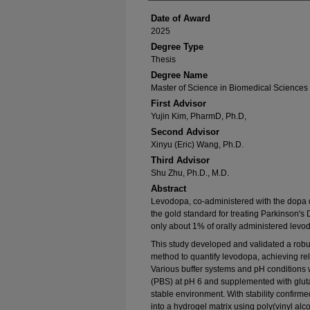
Date of Award
2025
Degree Type
Thesis
Degree Name
Master of Science in Biomedical Sciences
First Advisor
Yujin Kim, PharmD, Ph.D,
Second Advisor
Xinyu (Eric) Wang, Ph.D.
Third Advisor
Shu Zhu, Ph.D., M.D.
Abstract
Levodopa, co-administered with the dopa 
the gold standard for treating Parkinson's
only about 1% of orally administered levod
This study developed and validated a rob
method to quantify levodopa, achieving reli
Various buffer systems and pH conditions 
(PBS) at pH 6 and supplemented with gluta
stable environment. With stability confirm
into a hydrogel matrix using poly(vinyl al