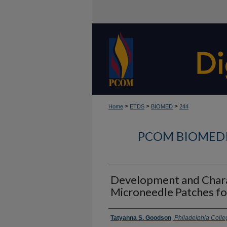
>
>
>
Home
ETDS
BIOMED
244
PCOM BIOMEDI
Development and Chara
Microneedle Patches fo
Author
Tatyanna S. Goodson
,
Philadelphia Colle